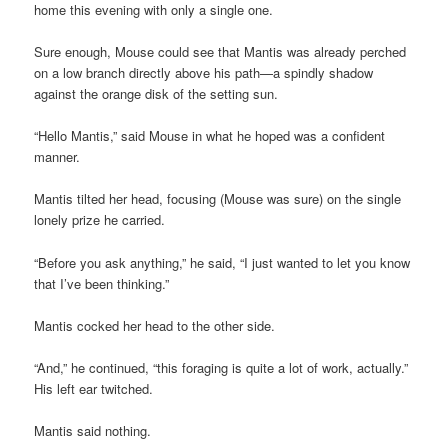
home this evening with only a single one.
Sure enough, Mouse could see that Mantis was already perched
on a low branch directly above his path—a spindly shadow
against the orange disk of the setting sun.
“Hello Mantis,” said Mouse in what he hoped was a confident
manner.
Mantis tilted her head, focusing (Mouse was sure) on the single
lonely prize he carried.
“Before you ask anything,” he said, “I just wanted to let you know
that I’ve been thinking.”
Mantis cocked her head to the other side.
“And,” he continued, “this foraging is quite a lot of work, actually.”
His left ear twitched.
Mantis said nothing.