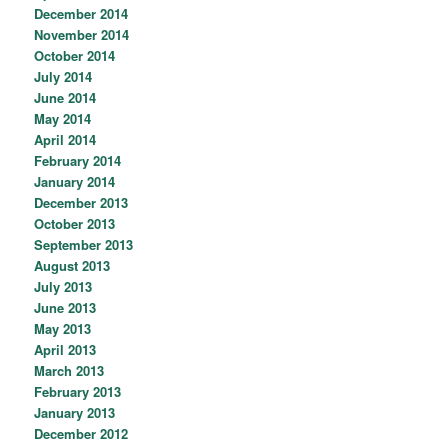
December 2014
November 2014
October 2014
July 2014
June 2014
May 2014
April 2014
February 2014
January 2014
December 2013
October 2013
September 2013
August 2013
July 2013
June 2013
May 2013
April 2013
March 2013
February 2013
January 2013
December 2012