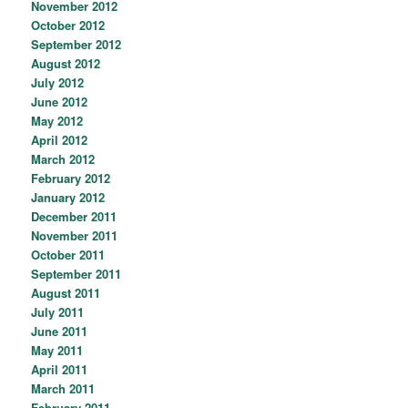
November 2012
October 2012
September 2012
August 2012
July 2012
June 2012
May 2012
April 2012
March 2012
February 2012
January 2012
December 2011
November 2011
October 2011
September 2011
August 2011
July 2011
June 2011
May 2011
April 2011
March 2011
February 2011