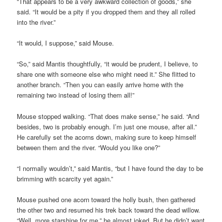
“That appears to be a very awkward collection of goods,” she
said. “It would be a pity if you dropped them and they all rolled
into the river.”
“It would, I suppose,” said Mouse.
“So,” said Mantis thoughtfully, “it would be prudent, I believe, to
share one with someone else who might need it.” She flitted to
another branch. “Then you can easily arrive home with the
remaining two instead of losing them all!”
Mouse stopped walking. “That does make sense,” he said. “And
besides, two is probably enough. I’m just one mouse, after all.”
He carefully set the acorns down, making sure to keep himself
between them and the river. “Would you like one?”
“I normally wouldn’t,” said Mantis, “but I have found the day to be
brimming with scarcity yet again.”
Mouse pushed one acorn toward the holly bush, then gathered
the other two and resumed his trek back toward the dead willow.
“Well, more starshine for me,” he almost joked. But he didn’t want