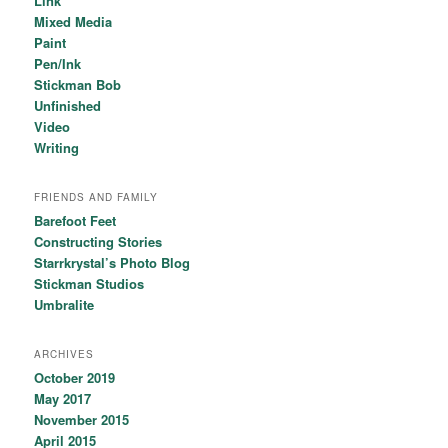
Link
Mixed Media
Paint
Pen/Ink
Stickman Bob
Unfinished
Video
Writing
FRIENDS AND FAMILY
Barefoot Feet
Constructing Stories
Starrkrystal’s Photo Blog
Stickman Studios
Umbralite
ARCHIVES
October 2019
May 2017
November 2015
April 2015