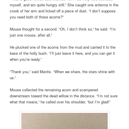
myself, and am quite hungry still.” She caught one antenna in the
crook of her arm and licked off a piece of dust. “I don’t suppose
you need both of those acorns?”
Mouse thought for a second. “Oh, I don’t think so,” he said. “I’m
just one mouse, after all.”
He plucked one of the acorns from the mud and carried it to the
base of the holly bush. “I’ll just leave it here, and you can get it
when you’re ready.”
“Thank you,” said Mantis. “When we share, the stars shine with
us.”
Mouse collected the remaining acorn and scampered
downstream toward the dead willow in the distance. “I’m not sure
what that means,” he called over his shoulder, “but I’m glad!”