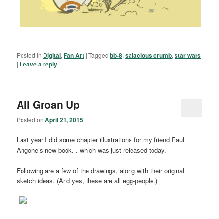
Posted in
Digital
,
Fan Art
|
Tagged
bb-8
,
salacious crumb
,
star wars
|
Leave a reply
All Groan Up
Posted on
April 21, 2015
Last year I did some chapter illustrations for my friend Paul
Angone’s new book, , which was just released today.
Following are a few of the drawings, along with their original
sketch ideas. (And yes, these are all egg-people.)