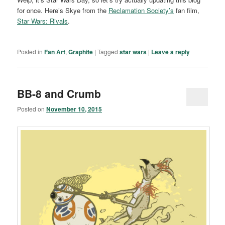
for once. Here’s Skye from the
Reclamation Society’s
fan film,
Star Wars: Rivals
.
Posted in
Fan Art
,
Graphite
|
Tagged
star wars
|
Leave a reply
BB-8 and Crumb
Posted on
November 10, 2015