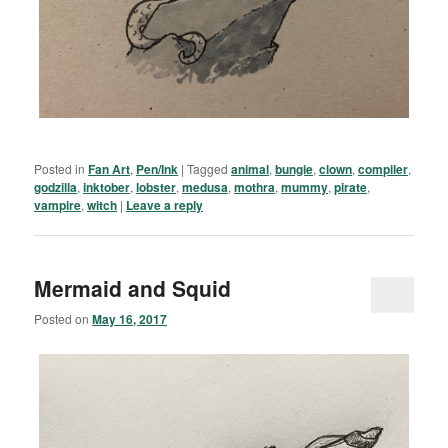
Posted in
Fan Art
,
Pen/Ink
|
Tagged
animal
,
bungie
,
clown
,
compiler
,
godzilla
,
inktober
,
lobster
,
medusa
,
mothra
,
mummy
,
pirate
,
vampire
,
witch
|
Leave a reply
Mermaid and Squid
Posted on
May 16, 2017