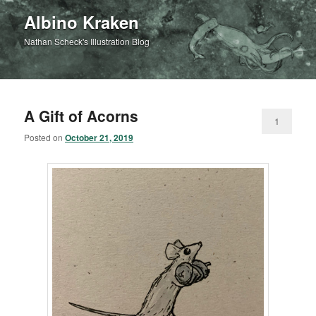
Albino Kraken
Nathan Scheck's Illustration Blog
A Gift of Acorns
1
Posted on
October 21, 2019