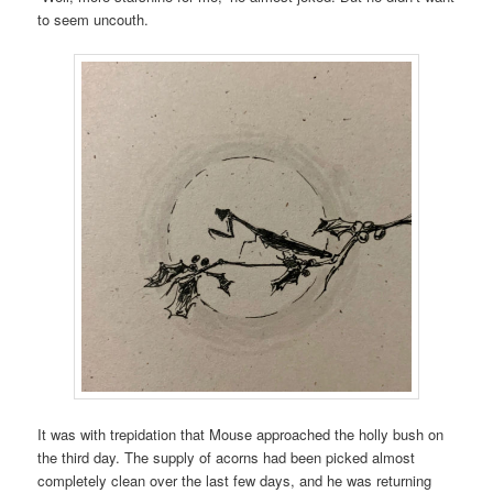
to seem uncouth.
It was with trepidation that Mouse approached the holly bush on
the third day. The supply of acorns had been picked almost
completely clean over the last few days, and he was returning