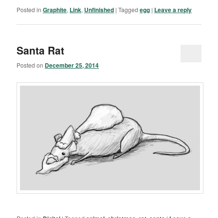
Posted in
Graphite
,
Link
,
Unfinished
|
Tagged
egg
|
Leave a reply
Santa Rat
Posted on
December 25, 2014