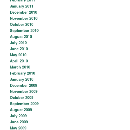
January 2011
December 2010
November 2010
October 2010
September 2010
August 2010
July 2010
June 2010
May 2010
April 2010
March 2010
February 2010
January 2010
December 2009
November 2009
October 2009
September 2009
August 2009
July 2009
June 2009
May 2009