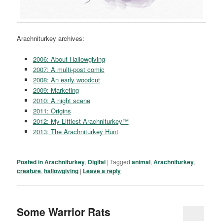
Arachniturkey archives:
2006: About Hallowgiving
2007: A multi-post comic
2008: An early woodcut
2009: Marketing
2010: A night scene
2011: Origins
2012: My Littlest Arachniturkey™
2013: The Arachniturkey Hunt
Posted in
Arachniturkey
,
Digital
|
Tagged
animal
,
Arachniturkey
,
creature
,
hallowgiving
|
Leave a reply
Some Warrior Rats