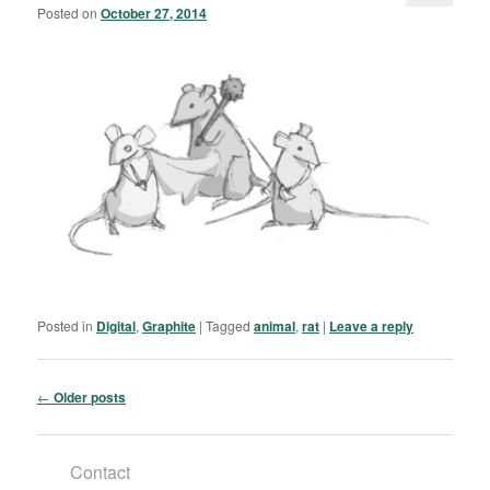
Posted on
October 27, 2014
Posted in
Digital
,
Graphite
|
Tagged
animal
,
rat
|
Leave a reply
Post navigation
←
Older posts
Contact