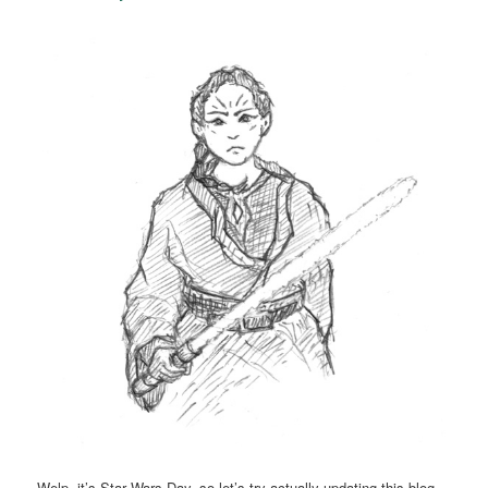
Welp, it’s Star Wars Day, so let’s try actually updating this blog