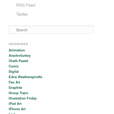
RSS Feed
Twitter
Search
CATEGORIES
Animation
Arachniturkey
Chalk Pastel
Comic
Digital
Edna Weatherspindle
Fan Art
Graphite
Group Topic
Illustration Friday
iPad Art
iPhone Art