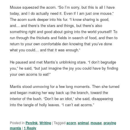
Mouse squeezed the acorn. “So I’m sorry, but this is all I have
today, and I do actually need it. Even if I am just one mouse.”
The acorn sunk deeper into his fur. “I know sharing is good,
and… and there’s the stars and things, but there’s also
something right and good about going into the world yourself! To
run through the thickets and fields in search of food, and then to
return to your own comfortable den knowing that you’ve done
what you could… and that it was enough.”
He paused and met Mantis’s unblinking stare. “I don’t begrudge
you,” he said, “but just imagine the joy you could have by finding
your own acorns to eat!”
Mantis stood unmoving for a few long moments. Then she turned
and began making her way back up the branch, toward the
interior of the bush. “Don’t be an idiot,” she said, disappearing
into the tangle of holly leaves. “I can’t eat acorns.”
Posted in
Pen/Ink
,
Writing
|
Tagged
acorn
,
animal
,
mouse
,
praying
mantis
|
1
Reply