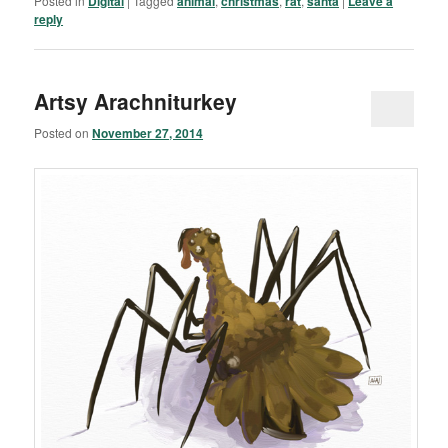
Posted in
Digital
|
Tagged
animal
,
christmas
,
rat
,
santa
|
Leave a
reply
Artsy Arachniturkey
Posted on
November 27, 2014