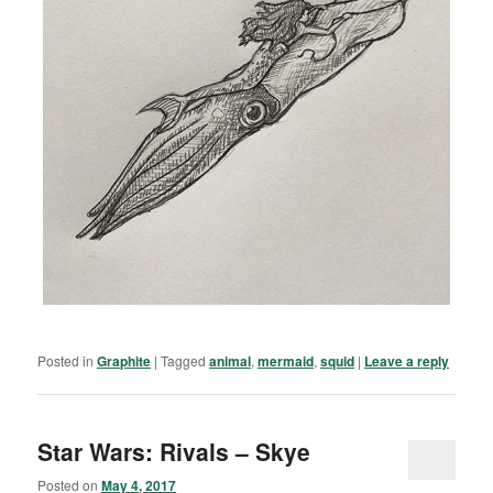
Posted in
Graphite
|
Tagged
animal
,
mermaid
,
squid
|
Leave a reply
Star Wars: Rivals – Skye
Posted on
May 4, 2017