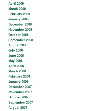
April 2009
March 2009
February 2009
January 2009
December 2008
November 2008
October 2008
September 2008
August 2008
July 2008
June 2008
May 2008
April 2008
March 2008
February 2008
January 2008
December 2007
November 2007
October 2007
September 2007
August 2007