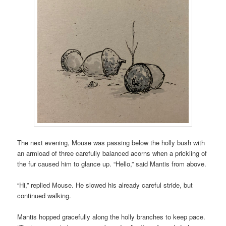
The next evening, Mouse was passing below the holly bush with
an armload of three carefully balanced acorns when a prickling of
the fur caused him to glance up. “Hello,” said Mantis from above.
“Hi,” replied Mouse. He slowed his already careful stride, but
continued walking.
Mantis hopped gracefully along the holly branches to keep pace.