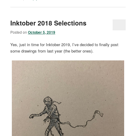
Inktober 2018 Selections
Posted on
October 5, 2019
Yes, just in time for Inktober 2019, I’ve decided to finally post
some drawings from last year (the better ones).