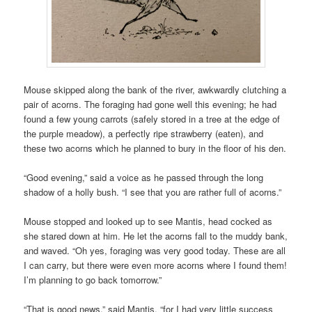
Mouse skipped along the bank of the river, awkwardly clutching a
pair of acorns. The foraging had gone well this evening; he had
found a few young carrots (safely stored in a tree at the edge of
the purple meadow), a perfectly ripe strawberry (eaten), and
these two acorns which he planned to bury in the floor of his den.
“Good evening,” said a voice as he passed through the long
shadow of a holly bush. “I see that you are rather full of acorns.”
Mouse stopped and looked up to see Mantis, head cocked as
she stared down at him. He let the acorns fall to the muddy bank,
and waved. “Oh yes, foraging was very good today. These are all
I can carry, but there were even more acorns where I found them!
I’m planning to go back tomorrow.”
“That is good news,” said Mantis, “for I had very little success