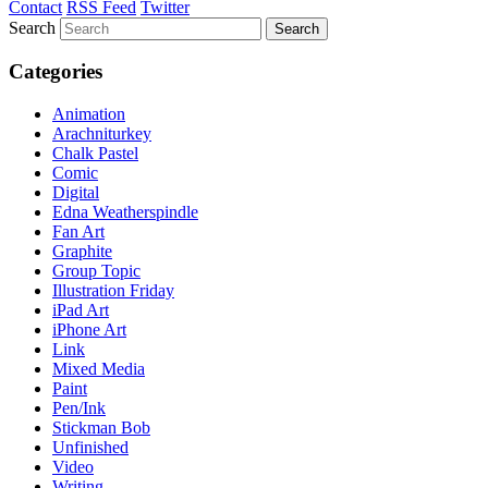
Contact
RSS Feed
Twitter
Search
Categories
Animation
Arachniturkey
Chalk Pastel
Comic
Digital
Edna Weatherspindle
Fan Art
Graphite
Group Topic
Illustration Friday
iPad Art
iPhone Art
Link
Mixed Media
Paint
Pen/Ink
Stickman Bob
Unfinished
Video
Writing