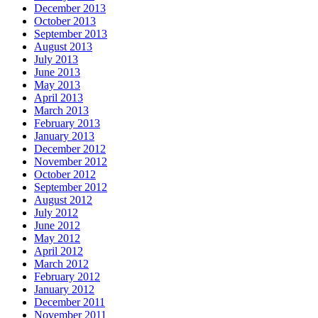
December 2013
October 2013
September 2013
August 2013
July 2013
June 2013
May 2013
April 2013
March 2013
February 2013
January 2013
December 2012
November 2012
October 2012
September 2012
August 2012
July 2012
June 2012
May 2012
April 2012
March 2012
February 2012
January 2012
December 2011
November 2011