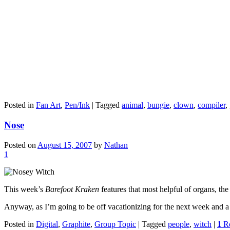
Posted in
Fan Art
,
Pen/Ink
|
Tagged
animal
,
bungie
,
clown
,
compiler
,
Nose
Posted on
August 15, 2007
by
Nathan
1
This week’s
Barefoot Kraken
features that most helpful of organs, the
Anyway, as I’m going to be off vacationizing for the next week and a h
Posted in
Digital
,
Graphite
,
Group Topic
|
Tagged
people
,
witch
|
1
Re