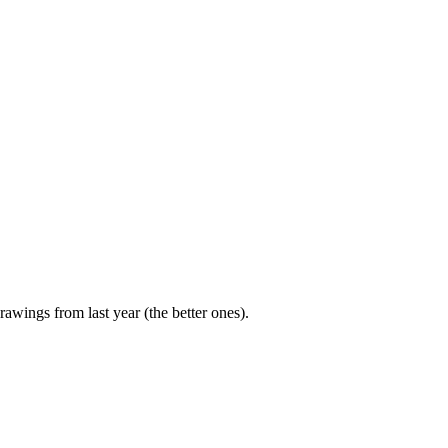
rawings from last year (the better ones).