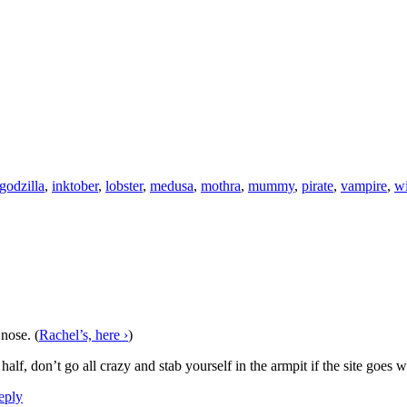
godzilla
,
inktober
,
lobster
,
medusa
,
mothra
,
mummy
,
pirate
,
vampire
,
wi
 nose. (
Rachel’s, here ›
)
alf, don’t go all crazy and stab yourself in the armpit if the site goes
ply