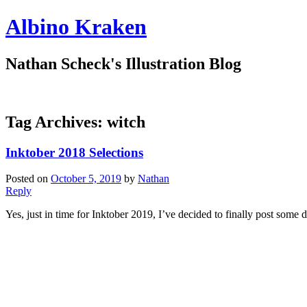
Albino Kraken
Nathan Scheck's Illustration Blog
Tag Archives:
witch
Inktober 2018 Selections
Posted on
October 5, 2019
by
Nathan
Reply
Yes, just in time for Inktober 2019, I’ve decided to finally post some d