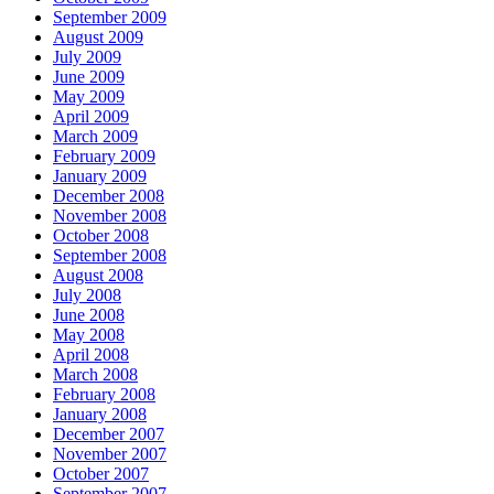
September 2009
August 2009
July 2009
June 2009
May 2009
April 2009
March 2009
February 2009
January 2009
December 2008
November 2008
October 2008
September 2008
August 2008
July 2008
June 2008
May 2008
April 2008
March 2008
February 2008
January 2008
December 2007
November 2007
October 2007
September 2007