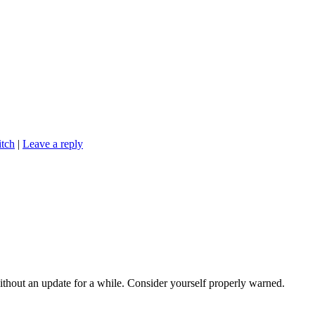
tch
|
Leave a reply
 without an update for a while. Consider yourself properly warned.