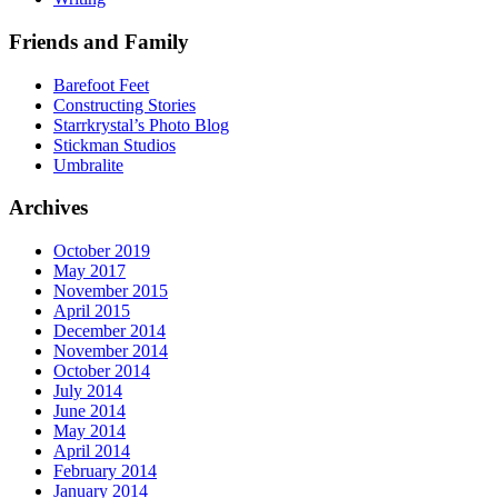
Friends and Family
Barefoot Feet
Constructing Stories
Starrkrystal’s Photo Blog
Stickman Studios
Umbralite
Archives
October 2019
May 2017
November 2015
April 2015
December 2014
November 2014
October 2014
July 2014
June 2014
May 2014
April 2014
February 2014
January 2014