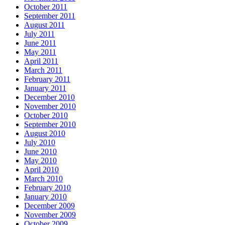
October 2011
September 2011
August 2011
July 2011
June 2011
May 2011
April 2011
March 2011
February 2011
January 2011
December 2010
November 2010
October 2010
September 2010
August 2010
July 2010
June 2010
May 2010
April 2010
March 2010
February 2010
January 2010
December 2009
November 2009
October 2009