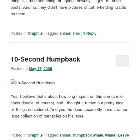
thing is, I tried searching for “iguana cowboy”. It just returned
boots. And no, they didn’t have pictures of cattle-herding lizards
on them.
Posted in
Graphite
|
Tagged
animal
,
frog
|
1
Reply
10-Second Humpback
Posted on
May 17, 2006
Yes, I believe that’s about how long I spent on this one (a mid-
class doodle, of course), and I thought it turned out pretty nice,
all things considered. And yes, he does apparently have a rather
large collection of barnacles on his nose.
Posted in
Graphite
|
Tagged
animal
,
humpback whale
,
whale
|
Leave