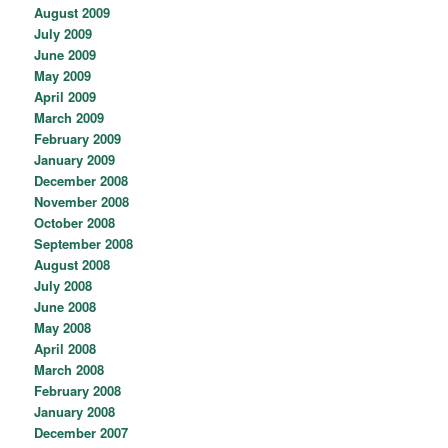
August 2009
July 2009
June 2009
May 2009
April 2009
March 2009
February 2009
January 2009
December 2008
November 2008
October 2008
September 2008
August 2008
July 2008
June 2008
May 2008
April 2008
March 2008
February 2008
January 2008
December 2007