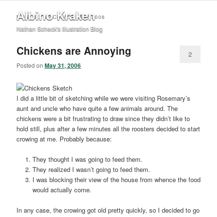
Albino Kraken
MONTHLY ARCHIVES:
MAY 2006
Nathan Scheck's Illustration Blog
Chickens are Annoying
2
Posted on
May 31, 2006
I did a little bit of sketching while we were visiting Rosemary’s
aunt and uncle who have quite a few animals around. The
chickens were a bit frustrating to draw since they didn’t like to
hold still, plus after a few minutes all the roosters decided to start
crowing at me. Probably because:
They thought I was going to feed them.
They realized I wasn’t going to feed them.
I was blocking their view of the house from whence the food
would actually come.
In any case, the crowing got old pretty quickly, so I decided to go