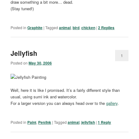
draw something a bit more… dead.
(Stay tuned!)
Posted in
Graphite
|
Tagged
animal
,
bird
,
chicken
|
2
Replies
Jellyfish
1
Posted on
May 30, 2006
Well, here it is like I promised. It’s a fairly different style than
usual, using sumi ink and watercolor.
For a larger version you can always head over to the
gallery
.
Posted in
Paint
,
Pen/Ink
|
Tagged
animal
,
jellyfish
|
1
Reply