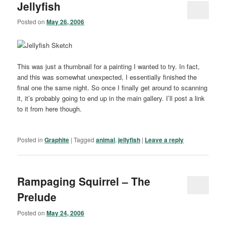
Jellyfish
Posted on
May 26, 2006
This was just a thumbnail for a painting I wanted to try. In fact,
and this was somewhat unexpected, I essentially finished the
final one the same night. So once I finally get around to scanning
it, it’s probably going to end up in the main gallery. I’ll post a link
to it from here though.
Posted in
Graphite
|
Tagged
animal
,
jellyfish
|
Leave a reply
Rampaging Squirrel – The
Prelude
Posted on
May 24, 2006