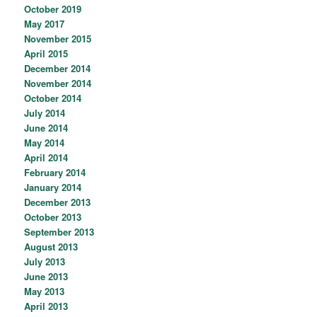
October 2019
May 2017
November 2015
April 2015
December 2014
November 2014
October 2014
July 2014
June 2014
May 2014
April 2014
February 2014
January 2014
December 2013
October 2013
September 2013
August 2013
July 2013
June 2013
May 2013
April 2013