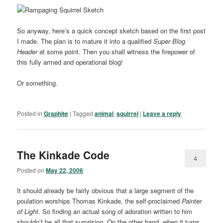
So anyway, here’s a quick concept sketch based on the first post
I made. The plan is to mature it into a qualified
Super Blog
Header
at some point. Then you shall witness the firepower of
this fully armed and operational blog!
Or something.
Posted in
Graphite
|
Tagged
animal
,
squirrel
|
Leave a reply
The Kinkade Code
4
Posted on
May 22, 2006
It should already be fairly obvious that a large segment of the
poulation worships Thomas Kinkade, the self-proclaimed
Painter
of Light
. So finding an actual song of adoration written to him
shouldn’t be all that surprising. On the other hand, when it turns