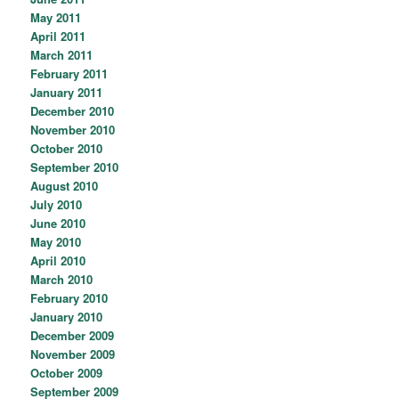
May 2011
April 2011
March 2011
February 2011
January 2011
December 2010
November 2010
October 2010
September 2010
August 2010
July 2010
June 2010
May 2010
April 2010
March 2010
February 2010
January 2010
December 2009
November 2009
October 2009
September 2009