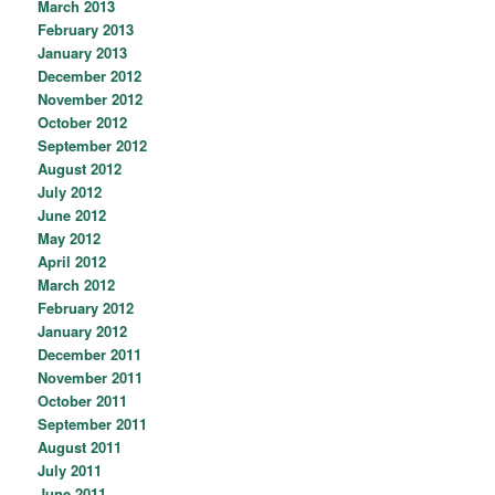
March 2013
February 2013
January 2013
December 2012
November 2012
October 2012
September 2012
August 2012
July 2012
June 2012
May 2012
April 2012
March 2012
February 2012
January 2012
December 2011
November 2011
October 2011
September 2011
August 2011
July 2011
June 2011