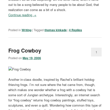
out to be a song believed by many people to be about God, that
realization can come as a bit of a shock.
Continue reading
→
Posted in
Writing
|
Tagged
thomas kinkade
|
4
Replies
Frog Cowboy
1
Posted on
May 19, 2006
Another in-class doodle, inspired by Rachel’s brilliant hotdog-
thieving frogs. I’m not sure where the hat came from, though,
which makes one wonder whether a frog with a cowboy hat is
some sort of Jungian archetype. Interestingly, an internet search
for “frog cowboy” returns frog cowboy paintings, stuffed toys,
sculptures, and even a quilt. Wondering how common this type of