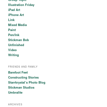
Illustration Friday
iPad Art
iPhone Art
Link
Mixed Media
Paint
Pen/Ink
Stickman Bob
Unfinished
Video
Writing
FRIENDS AND FAMILY
Barefoot Feet
Constructing Stories
Starrkrystal’s Photo Blog
Stickman Studios
Umbralite
ARCHIVES