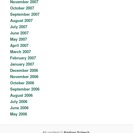
November 2007
October 2007
September 2007
August 2007
July 2007
June 2007
May 2007
April 2007
March 2007
February 2007
January 2007
December 2006
November 2006
October 2006
September 2006
August 2006
July 2006
June 2006
May 2006
All content ©
Nathan Scheck
.