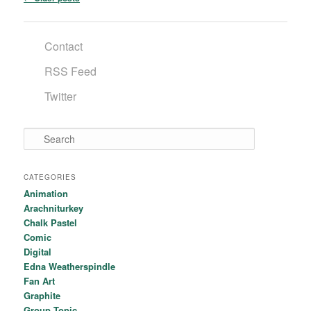
Contact
RSS Feed
Twitter
Search
CATEGORIES
Animation
Arachniturkey
Chalk Pastel
Comic
Digital
Edna Weatherspindle
Fan Art
Graphite
Group Topic