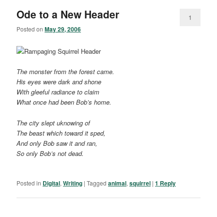
Ode to a New Header
1
Posted on
May 29, 2006
The monster from the forest came.
His eyes were dark and shone
With gleeful radiance to claim
What once had been Bob’s home.
The city slept uknowing of
The beast which toward it sped,
And only Bob saw it and ran,
So only Bob’s not dead.
Posted in
Digital
,
Writing
|
Tagged
animal
,
squirrel
|
1
Reply