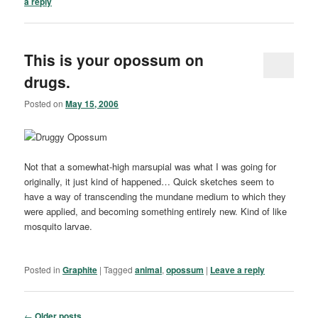
a reply
This is your opossum on
drugs.
Posted on
May 15, 2006
Not that a somewhat-high marsupial was what I was going for
originally, it just kind of happened… Quick sketches seem to
have a way of transcending the mundane medium to which they
were applied, and becoming something entirely new. Kind of like
mosquito larvae.
Posted in
Graphite
|
Tagged
animal
,
opossum
|
Leave a reply
Post navigation
←
Older posts