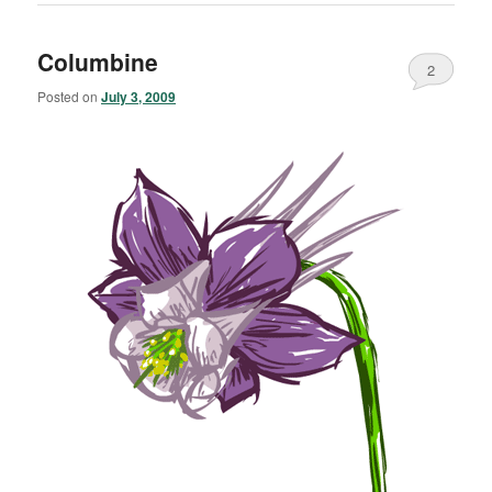
Columbine
2
Posted on
July 3, 2009