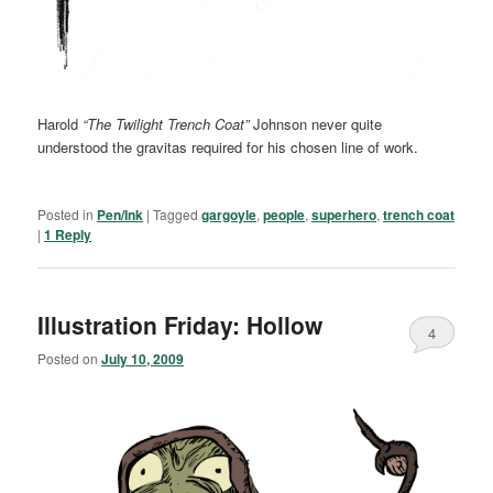
Harold
“The Twilight Trench Coat”
Johnson never quite
understood the gravitas required for his chosen line of work.
Posted in
Pen/Ink
|
Tagged
gargoyle
,
people
,
superhero
,
trench coat
|
1
Reply
Illustration Friday: Hollow
4
Posted on
July 10, 2009