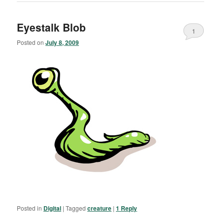
Eyestalk Blob
1
Posted on
July 8, 2009
Posted in
Digital
|
Tagged
creature
|
1
Reply