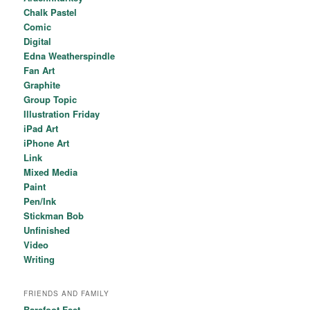
Chalk Pastel
Comic
Digital
Edna Weatherspindle
Fan Art
Graphite
Group Topic
Illustration Friday
iPad Art
iPhone Art
Link
Mixed Media
Paint
Pen/Ink
Stickman Bob
Unfinished
Video
Writing
FRIENDS AND FAMILY
Barefoot Feet