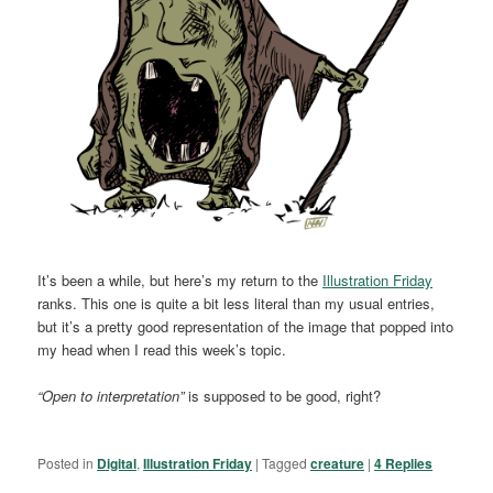
It’s been a while, but here’s my return to the
Illustration Friday
ranks. This one is quite a bit less literal than my usual entries,
but it’s a pretty good representation of the image that popped into
my head when I read this week’s topic.
“Open to interpretation”
is supposed to be good, right?
Posted in
Digital
,
Illustration Friday
|
Tagged
creature
|
4
Replies