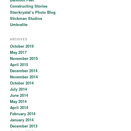
Constructing Stories
Starrkrystal’s Photo Blog
Stickman Studios
Umbralite
ARCHIVES
October 2019
May 2017
November 2015
April 2015
December 2014
November 2014
October 2014
July 2014
June 2014
May 2014
April 2014
February 2014
January 2014
December 2013