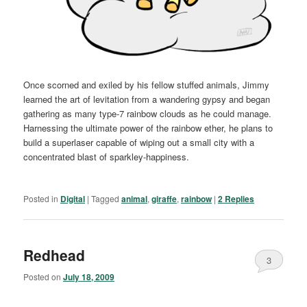
Once scorned and exiled by his fellow stuffed animals, Jimmy
learned the art of levitation from a wandering gypsy and began
gathering as many type-7 rainbow clouds as he could manage.
Harnessing the ultimate power of the rainbow ether, he plans to
build a superlaser capable of wiping out a small city with a
concentrated blast of sparkley-happiness.
Posted in
Digital
|
Tagged
animal
,
giraffe
,
rainbow
|
2
Replies
Redhead
3
Posted on
July 18, 2009