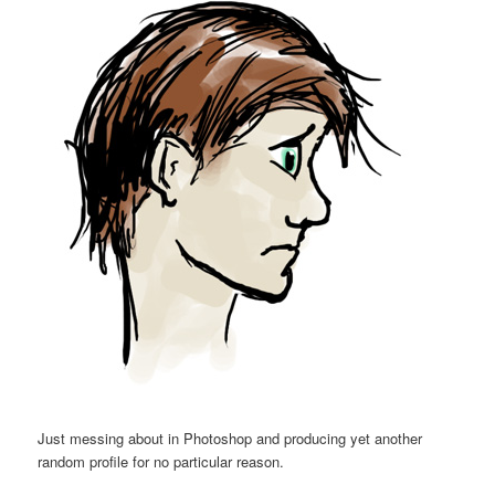
Just messing about in Photoshop and producing yet another
random profile for no particular reason.