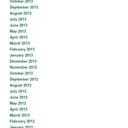
October 2013
September 2013
August 2013
July 2013
June 2013
May 2013
April 2013
March 2013
February 2013
January 2013
December 2012
November 2012
October 2012
September 2012
August 2012
July 2012
June 2012
May 2012
April 2012
March 2012
February 2012
January 2012