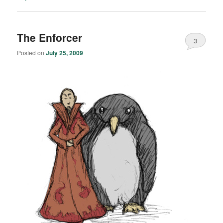
The Enforcer
3
Posted on
July 25, 2009