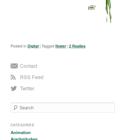
Posted in
Digital
|
Tagged
flower
|
2
Replies
Contact
RSS Feed
Twitter
Search
CATEGORIES
Animation
Arachniturkey