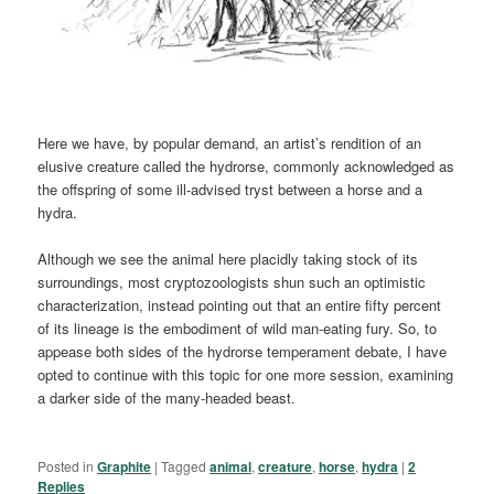
Here we have, by popular demand, an artist’s rendition of an
elusive creature called the hydrorse, commonly acknowledged as
the offspring of some ill-advised tryst between a horse and a
hydra.
Although we see the animal here placidly taking stock of its
surroundings, most cryptozoologists shun such an optimistic
characterization, instead pointing out that an entire fifty percent
of its lineage is the embodiment of wild man-eating fury. So, to
appease both sides of the hydrorse temperament debate, I have
opted to continue with this topic for one more session, examining
a darker side of the many-headed beast.
Posted in
Graphite
|
Tagged
animal
,
creature
,
horse
,
hydra
|
2
Replies