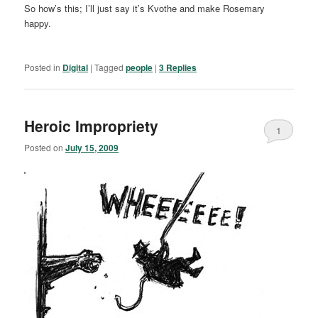
So how’s this; I’ll just say it’s Kvothe and make Rosemary
happy.
Posted in
Digital
|
Tagged
people
|
3
Replies
Heroic Impropriety
1
Posted on
July 15, 2009