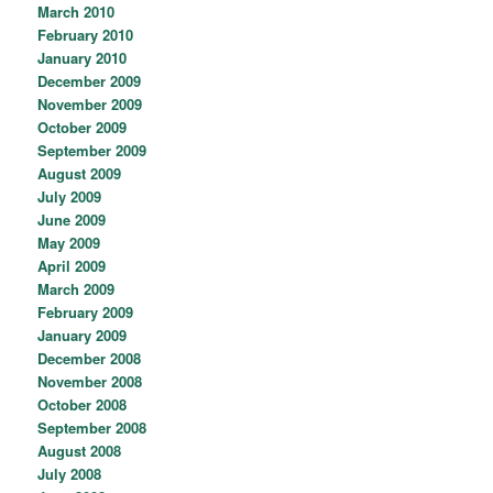
March 2010
February 2010
January 2010
December 2009
November 2009
October 2009
September 2009
August 2009
July 2009
June 2009
May 2009
April 2009
March 2009
February 2009
January 2009
December 2008
November 2008
October 2008
September 2008
August 2008
July 2008