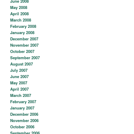
June 2008
May 2008
April 2008
March 2008
February 2008
January 2008
December 2007
November 2007
October 2007
September 2007
August 2007
July 2007
June 2007
May 2007
April 2007
March 2007
February 2007
January 2007
December 2006
November 2006
October 2006
September 2006