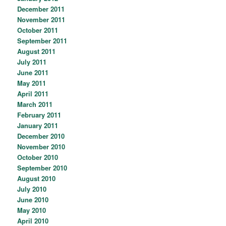
December 2011
November 2011
October 2011
September 2011
August 2011
July 2011
June 2011
May 2011
April 2011
March 2011
February 2011
January 2011
December 2010
November 2010
October 2010
September 2010
August 2010
July 2010
June 2010
May 2010
April 2010