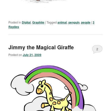
Posted in
Digital
,
Graphite
|
Tagged
animal
,
penguin
,
people
|
3
Replies
Jimmy the Magical Giraffe
2
Posted on
July 21, 2009