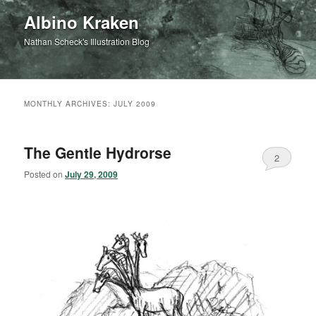
Albino Kraken
Nathan Scheck's Illustration Blog
MONTHLY ARCHIVES:
JULY 2009
The Gentle Hydrorse
2
Posted on
July 29, 2009