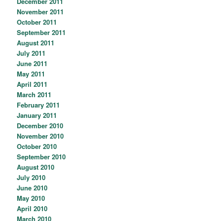
December 2011
November 2011
October 2011
September 2011
August 2011
July 2011
June 2011
May 2011
April 2011
March 2011
February 2011
January 2011
December 2010
November 2010
October 2010
September 2010
August 2010
July 2010
June 2010
May 2010
April 2010
March 2010