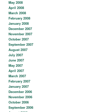
May 2008
April 2008
March 2008
February 2008
January 2008
December 2007
November 2007
October 2007
September 2007
August 2007
July 2007
June 2007
May 2007
April 2007
March 2007
February 2007
January 2007
December 2006
November 2006
October 2006
September 2006