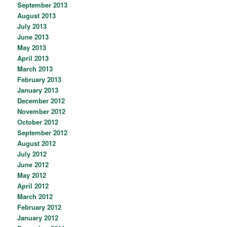
September 2013
August 2013
July 2013
June 2013
May 2013
April 2013
March 2013
February 2013
January 2013
December 2012
November 2012
October 2012
September 2012
August 2012
July 2012
June 2012
May 2012
April 2012
March 2012
February 2012
January 2012