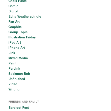
Chalk Pastel
Comic
Digital
Edna Weatherspindle
Fan Art
Graphite
Group Topic
Illustration Friday
iPad Art
iPhone Art
Link
Mixed Media
Paint
Pen/Ink
Stickman Bob
Unfinished
Video
Writing
FRIENDS AND FAMILY
Barefoot Feet