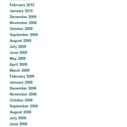
February 2010
January 2010
December 2009
November 2009
October 2009
September 2009
August 2009
July 2009
June 2009
May 2009
April 2009
March 2009
February 2009
January 2009
December 2008
November 2008
October 2008
September 2008
August 2008
July 2008
June 2008