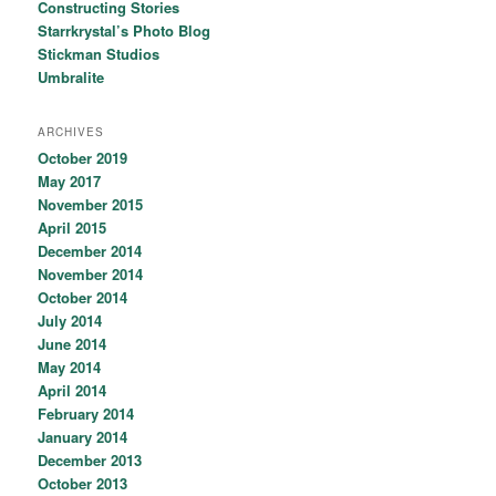
Constructing Stories
Starrkrystal’s Photo Blog
Stickman Studios
Umbralite
ARCHIVES
October 2019
May 2017
November 2015
April 2015
December 2014
November 2014
October 2014
July 2014
June 2014
May 2014
April 2014
February 2014
January 2014
December 2013
October 2013