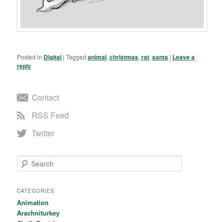
Posted in
Digital
|
Tagged
animal
,
christmas
,
rat
,
santa
|
Leave a
reply
Contact
RSS Feed
Twitter
Search
CATEGORIES
Animation
Arachniturkey