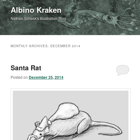
Albino Kraken
Nathan Scheck's Illustration Blog
MONTHLY ARCHIVES:
DECEMBER 2014
Santa Rat
Posted on
December 25, 2014