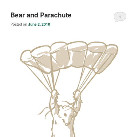
Bear and Parachute
1
Posted on
June 2, 2010