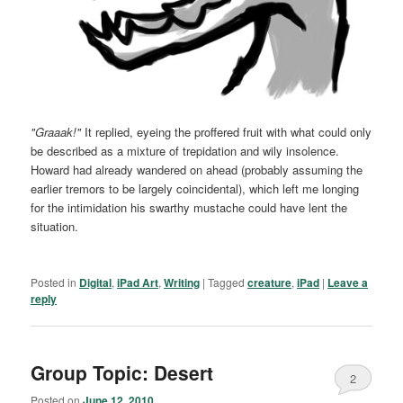
"Graaak!"
It replied, eyeing the proffered fruit with what could only
be described as a mixture of trepidation and wily insolence.
Howard had already wandered on ahead (probably assuming the
earlier tremors to be largely coincidental), which left me longing
for the intimidation his swarthy mustache could have lent the
situation.
Posted in
Digital
,
iPad Art
,
Writing
|
Tagged
creature
,
iPad
|
Leave a
reply
Group Topic: Desert
2
Posted on
June 12, 2010