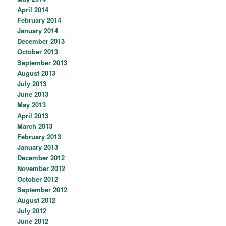
April 2014
February 2014
January 2014
December 2013
October 2013
September 2013
August 2013
July 2013
June 2013
May 2013
April 2013
March 2013
February 2013
January 2013
December 2012
November 2012
October 2012
September 2012
August 2012
July 2012
June 2012