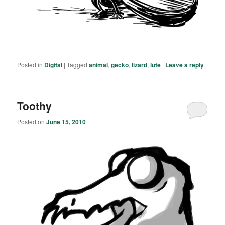
Posted in
Digital
|
Tagged
animal
,
gecko
,
lizard
,
lute
|
Leave a reply
Toothy
Posted on
June 15, 2010