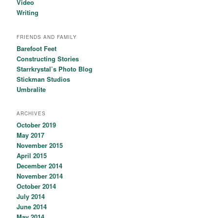
Video
Writing
FRIENDS AND FAMILY
Barefoot Feet
Constructing Stories
Starrkrystal’s Photo Blog
Stickman Studios
Umbralite
ARCHIVES
October 2019
May 2017
November 2015
April 2015
December 2014
November 2014
October 2014
July 2014
June 2014
May 2014