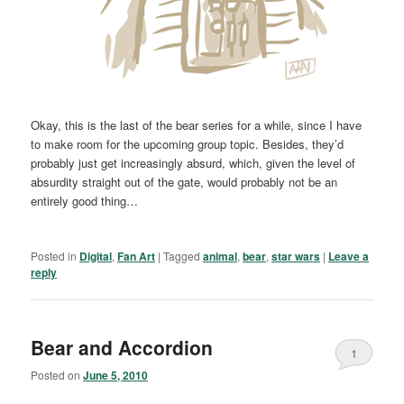
Okay, this is the last of the bear series for a while, since I have
to make room for the upcoming group topic. Besides, they’d
probably just get increasingly absurd, which, given the level of
absurdity straight out of the gate, would probably not be an
entirely good thing…
Posted in
Digital
,
Fan Art
|
Tagged
animal
,
bear
,
star wars
|
Leave a
reply
Bear and Accordion
1
Posted on
June 5, 2010