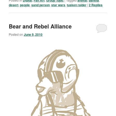
Posted in
Digital
,
Fan Art
,
Group Topic
|
Tagged
animal
,
bantha
,
desert
,
people
,
sand person
,
star wars
,
tusken raider
|
2
Replies
Bear and Rebel Alliance
Posted on
June 9, 2010