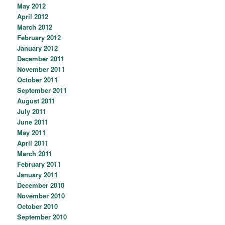
May 2012
April 2012
March 2012
February 2012
January 2012
December 2011
November 2011
October 2011
September 2011
August 2011
July 2011
June 2011
May 2011
April 2011
March 2011
February 2011
January 2011
December 2010
November 2010
October 2010
September 2010