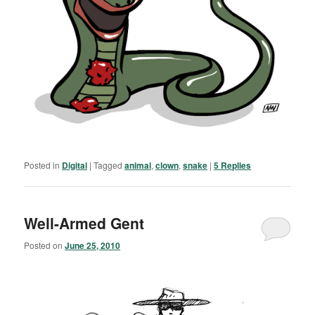
Posted in
Digital
|
Tagged
animal
,
clown
,
snake
|
5
Replies
Well-Armed Gent
Posted on
June 25, 2010