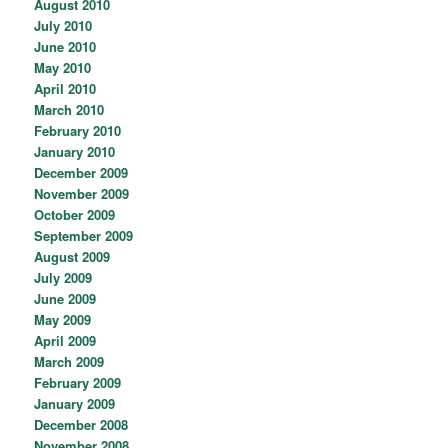
August 2010
July 2010
June 2010
May 2010
April 2010
March 2010
February 2010
January 2010
December 2009
November 2009
October 2009
September 2009
August 2009
July 2009
June 2009
May 2009
April 2009
March 2009
February 2009
January 2009
December 2008
November 2008