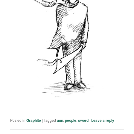
Posted in
Graphite
|
Tagged
gun
,
people
,
sword
|
Leave a reply