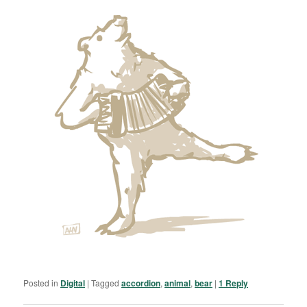
Posted in
Digital
|
Tagged
accordion
,
animal
,
bear
|
1
Reply