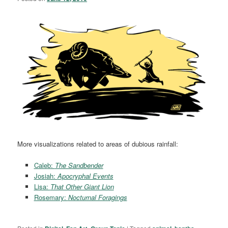
More visualizations related to areas of dubious rainfall:
Caleb:
The Sandbender
Josiah:
Apocryphal Events
Lisa:
That Other Giant Lion
Rosemary:
Nocturnal Foragings