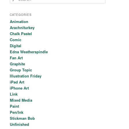
CATEGORIES
Animation
Arachniturkey
Chalk Pastel
Comic
Digital
Edna Weatherspindle
Fan Art
Graphite
Group Topic
Illustration Friday
iPad Art
iPhone Art
Link
Mixed Media
Paint
Pen/Ink
Stickman Bob
Unfinished