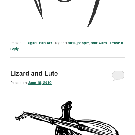
Posted in
Digital
,
Fan Art
|
Tagged
atris
,
people
,
star wars
|
Leave a
reply
Lizard and Lute
Posted on
June 18, 2010