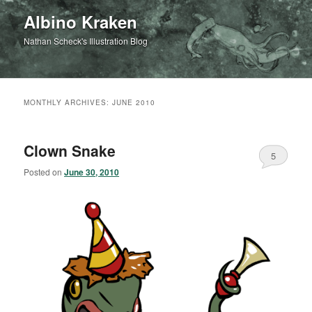
Albino Kraken
Nathan Scheck's Illustration Blog
MONTHLY ARCHIVES:
JUNE 2010
Clown Snake
5
Posted on
June 30, 2010