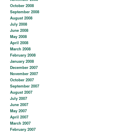
October 2008
September 2008
August 2008
July 2008
June 2008
May 2008
April 2008
March 2008
February 2008
January 2008
December 2007
November 2007
October 2007
September 2007
August 2007
July 2007
June 2007
May 2007
April 2007
March 2007
February 2007