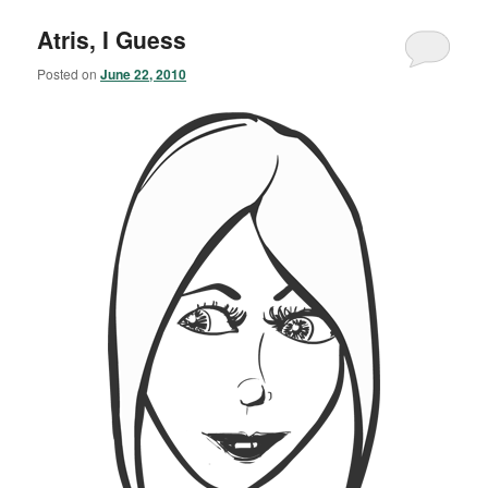
Atris, I Guess
Posted on
June 22, 2010