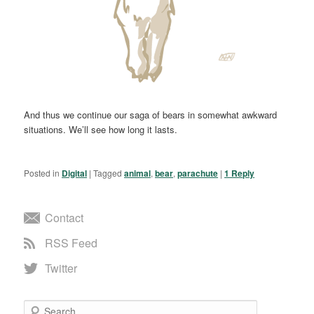
And thus we continue our saga of bears in somewhat awkward
situations. We’ll see how long it lasts.
Posted in
Digital
|
Tagged
animal
,
bear
,
parachute
|
1
Reply
Contact
RSS Feed
Twitter
Search