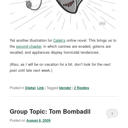
Yet another illustration for
Caleb’s
online novel. This brings us to
the
second chapter
, in which canines are evaded, golems are
recalled, and appliances display homicidal tendencies.
(Also, as I will be on vacation for a bit, don’t look for the next
post until late next week.)
Posted in
Digital
,
Link
|
Tagged
blender
|
2
Replies
Group Topic: Tom Bombadil
1
Posted on
August 8, 2009