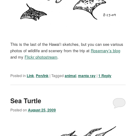
This is the last of the Hawai’i sketches, but you can see various
photos of wildlife and scenery from the trip at
Rosemary’s blog
and my
Flickr photostream
.
Posted in
Link
,
Pen/Ink
|
Tagged
animal
,
manta ray
|
1
Reply
Sea Turtle
Posted on
August 25, 2009