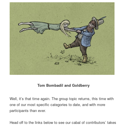
Tom Bombadil and Goldberry
Well, it’s that time again. The group topic returns, this time with
one of our most specific categories to date, and with more
participants than ever.
Head off to the links below to see our cabal of contributors’ takes