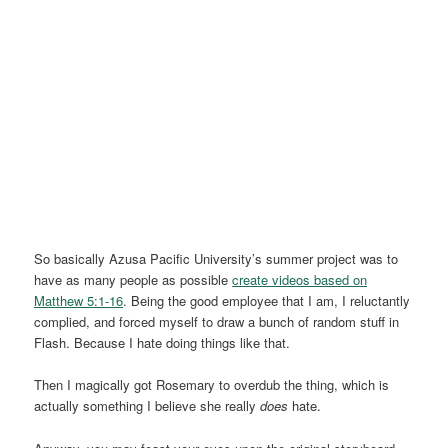
So basically Azusa Pacific University’s summer project was to
have as many people as possible
create videos based on
Matthew 5:1-16
. Being the good employee that I am, I reluctantly
complied, and forced myself to draw a bunch of random stuff in
Flash. Because I hate doing things like that.
Then I magically got Rosemary to overdub the thing, which is
actually something I believe she really
does
hate.