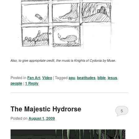
Also, to give appropriate credit, the music is Knights of Cydonia by Muse.
Posted in
Fan Art
,
Video
|
Tagged
apu
,
beatitudes
,
bible
,
jesus
,
people
|
1
Reply
The Majestic Hydrorse
5
Posted on
August 1, 2009