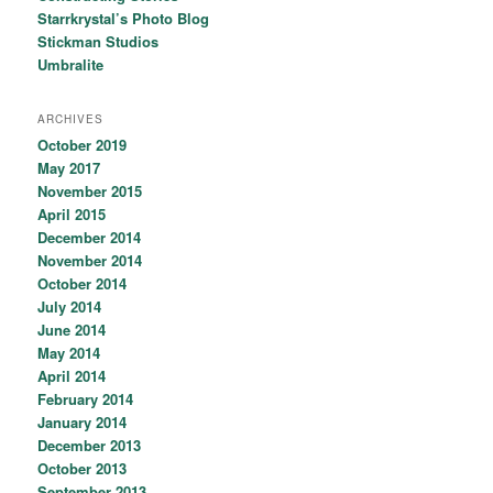
Starrkrystal’s Photo Blog
Stickman Studios
Umbralite
ARCHIVES
October 2019
May 2017
November 2015
April 2015
December 2014
November 2014
October 2014
July 2014
June 2014
May 2014
April 2014
February 2014
January 2014
December 2013
October 2013
September 2013