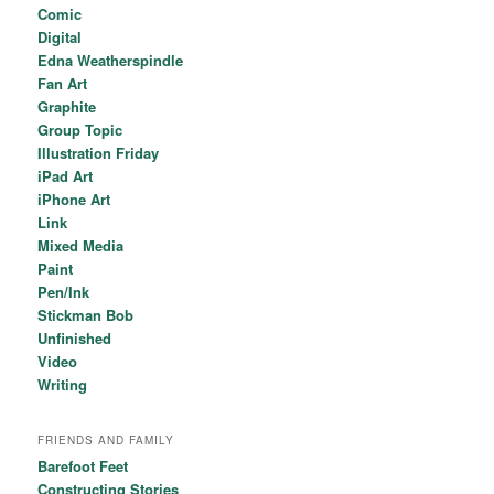
Comic
Digital
Edna Weatherspindle
Fan Art
Graphite
Group Topic
Illustration Friday
iPad Art
iPhone Art
Link
Mixed Media
Paint
Pen/Ink
Stickman Bob
Unfinished
Video
Writing
FRIENDS AND FAMILY
Barefoot Feet
Constructing Stories