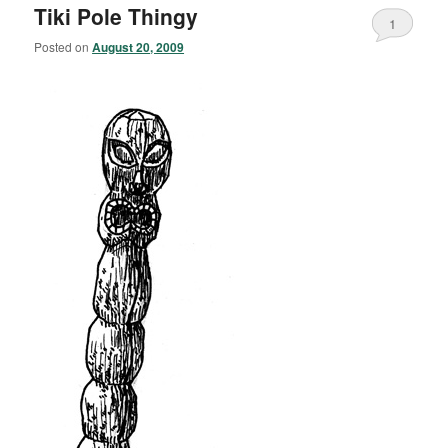
Tiki Pole Thingy
1
Posted on
August 20, 2009