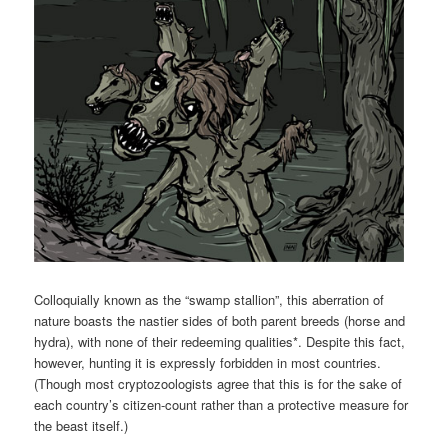
Colloquially known as the “swamp stallion”, this aberration of
nature boasts the nastier sides of both parent breeds (horse and
hydra), with none of their redeeming qualities*. Despite this fact,
however, hunting it is expressly forbidden in most countries.
(Though most cryptozoologists agree that this is for the sake of
each country’s citizen-count rather than a protective measure for
the beast itself.)