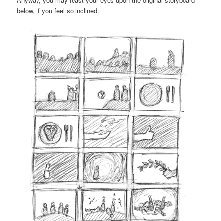
Anyway, you may feast your eyes upon the original storyboard
below, if you feel so inclined.