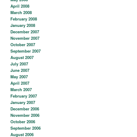
April 2008
March 2008
February 2008
January 2008
December 2007
November 2007
October 2007
September 2007
August 2007
July 2007
June 2007
May 2007
April 2007
March 2007
February 2007
January 2007
December 2006
November 2006
October 2006
September 2006
August 2006