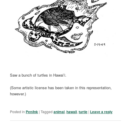
Saw a bunch of turtles in Hawai’i.
(Some artistic license has been taken in this representation,
however.)
Posted in
Pen/Ink
|
Tagged
animal
,
hawaii
,
turtle
|
Leave a reply