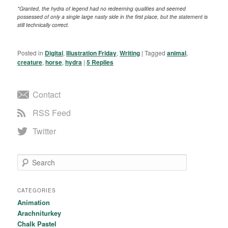
*Granted, the hydra of legend had no redeeming qualities and seemed
possessed of only a single large nasty side in the first place, but the statement is
still technically correct.
Posted in
Digital
,
Illustration Friday
,
Writing
|
Tagged
animal
,
creature
,
horse
,
hydra
|
5
Replies
Contact
RSS Feed
Twitter
Search
CATEGORIES
Animation
Arachniturkey
Chalk Pastel