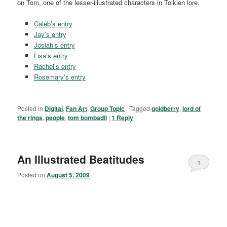
on Tom, one of the lesser-illustrated characters in Tolkien lore.
Caleb’s entry
Jay’s entry
Josiah’s entry
Lisa’s entry
Rachel’s entry
Rosemary’s entry
Posted in
Digital
,
Fan Art
,
Group Topic
|
Tagged
goldberry
,
lord of
the rings
,
people
,
tom bombadil
|
1
Reply
An Illustrated Beatitudes
1
Posted on
August 5, 2009