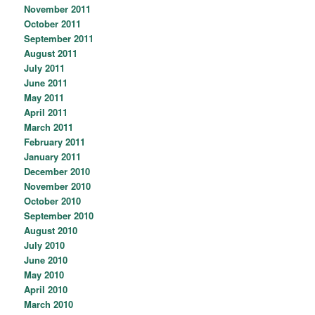
November 2011
October 2011
September 2011
August 2011
July 2011
June 2011
May 2011
April 2011
March 2011
February 2011
January 2011
December 2010
November 2010
October 2010
September 2010
August 2010
July 2010
June 2010
May 2010
April 2010
March 2010