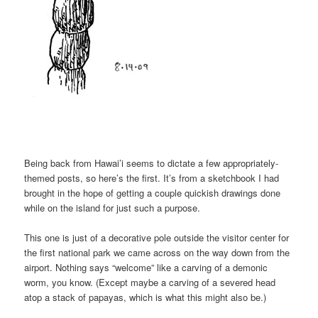
Being back from Hawai’i seems to dictate a few appropriately-
themed posts, so here’s the first. It’s from a sketchbook I had
brought in the hope of getting a couple quickish drawings done
while on the island for just such a purpose.
This one is just of a decorative pole outside the visitor center for
the first national park we came across on the way down from the
airport. Nothing says “welcome” like a carving of a demonic
worm, you know. (Except maybe a carving of a severed head
atop a stack of papayas, which is what this might also be.)