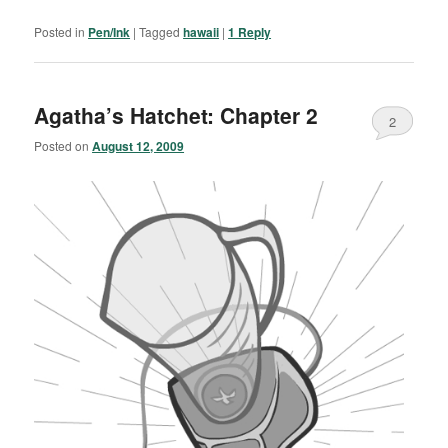
Posted in
Pen/Ink
|
Tagged
hawaii
|
1
Reply
Agatha’s Hatchet: Chapter 2
2
Posted on
August 12, 2009