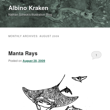
Albino Kraken
Nathan Scheck's Illustration Blog
MONTHLY ARCHIVES:
AUGUST 2009
Manta Rays
1
Posted on
August 28, 2009