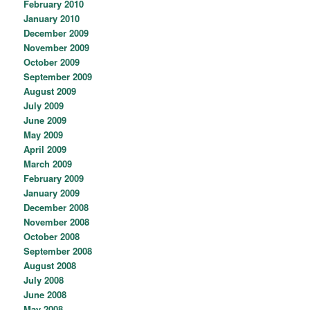
February 2010
January 2010
December 2009
November 2009
October 2009
September 2009
August 2009
July 2009
June 2009
May 2009
April 2009
March 2009
February 2009
January 2009
December 2008
November 2008
October 2008
September 2008
August 2008
July 2008
June 2008
May 2008