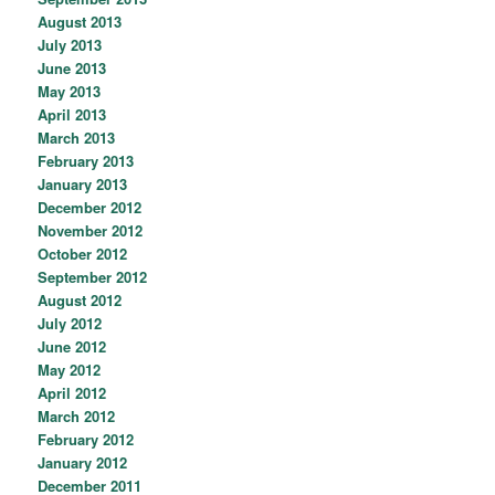
August 2013
July 2013
June 2013
May 2013
April 2013
March 2013
February 2013
January 2013
December 2012
November 2012
October 2012
September 2012
August 2012
July 2012
June 2012
May 2012
April 2012
March 2012
February 2012
January 2012
December 2011