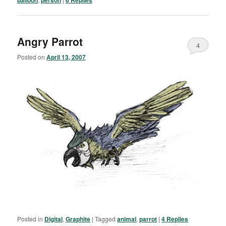
Angry Parrot
4
Posted on
April 13, 2007
Posted in
Digital
,
Graphite
|
Tagged
animal
,
parrot
|
4
Replies