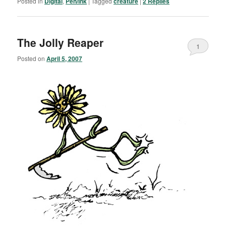
Posted in
Digital
,
Pen/Ink
|
Tagged
creature
|
2
Replies
The Jolly Reaper
1
Posted on
April 5, 2007