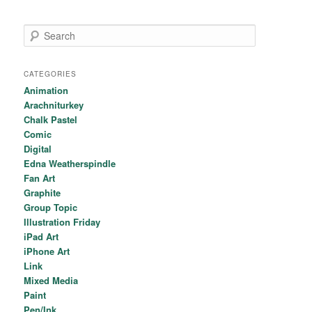
Search
CATEGORIES
Animation
Arachniturkey
Chalk Pastel
Comic
Digital
Edna Weatherspindle
Fan Art
Graphite
Group Topic
Illustration Friday
iPad Art
iPhone Art
Link
Mixed Media
Paint
Pen/Ink