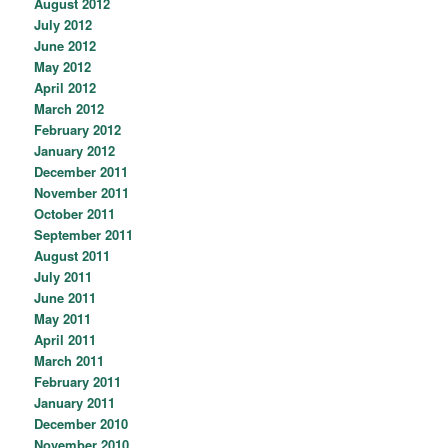
August 2012
July 2012
June 2012
May 2012
April 2012
March 2012
February 2012
January 2012
December 2011
November 2011
October 2011
September 2011
August 2011
July 2011
June 2011
May 2011
April 2011
March 2011
February 2011
January 2011
December 2010
November 2010