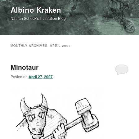
Albino Kraken
Nathan Scheck's Illustration Blog
MONTHLY ARCHIVES:
APRIL 2007
Minotaur
Posted on
April 27, 2007