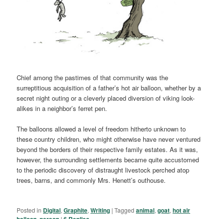
Chief among the pastimes of that community was the
surreptitious acquisition of a father’s hot air balloon, whether by a
secret night outing or a cleverly placed diversion of viking look-
alikes in a neighbor’s ferret pen.
The balloons allowed a level of freedom hitherto unknown to
these country children, who might otherwise have never ventured
beyond the borders of their respective family estates. As it was,
however, the surrounding settlements became quite accustomed
to the periodic discovery of distraught livestock perched atop
trees, barns, and commonly Mrs. Henett’s outhouse.
Posted in
Digital
,
Graphite
,
Writing
|
Tagged
animal
,
goat
,
hot air
balloon
,
person
|
6
Replies