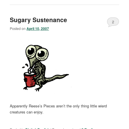
Sugary Sustenance
2
Posted on
April 10, 2007
Apparently Reese’s Pieces aren’t the only thing little wierd
creatures can enjoy.