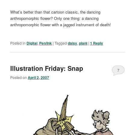
What’s better than that cartoon classic, the dancing
anthropomorphic flower? Only one thing: a dancing
anthropomorphic flower with a jagged instrument of death!
Posted in
Digital
,
Pen/Ink
|
Tagged
daisy
,
plant
|
1
Reply
Illustration Friday: Snap
7
Posted on
April 2, 2007