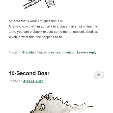
At least that’s what I’m guessing it is.
Anyway, now that I’m actually in a class that’s not online this
term, you can probably expect some more notebook doodles,
which is what this one happens to be.
Posted in
Graphite
|
Tagged
creature
,
minotaur
|
Leave a reply
10-Second Boar
2
Posted on
April 24, 2007