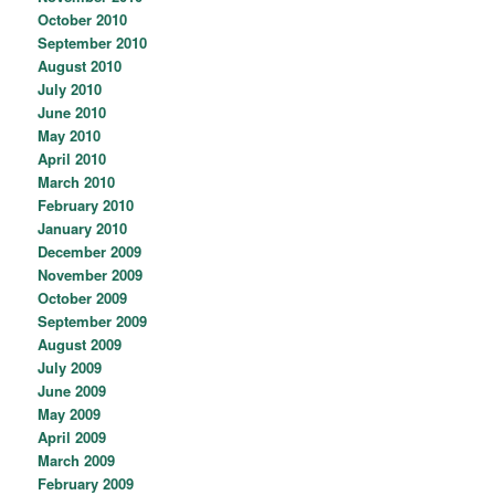
October 2010
September 2010
August 2010
July 2010
June 2010
May 2010
April 2010
March 2010
February 2010
January 2010
December 2009
November 2009
October 2009
September 2009
August 2009
July 2009
June 2009
May 2009
April 2009
March 2009
February 2009