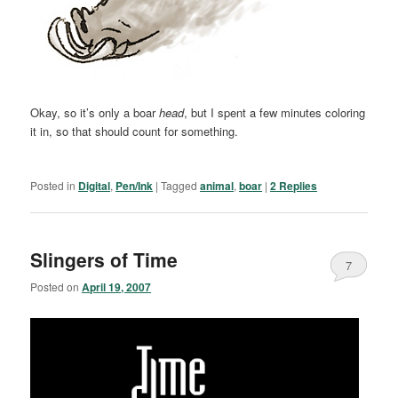
Okay, so it’s only a boar
head
, but I spent a few minutes coloring
it in, so that should count for something.
Posted in
Digital
,
Pen/Ink
|
Tagged
animal
,
boar
|
2
Replies
Slingers of Time
7
Posted on
April 19, 2007