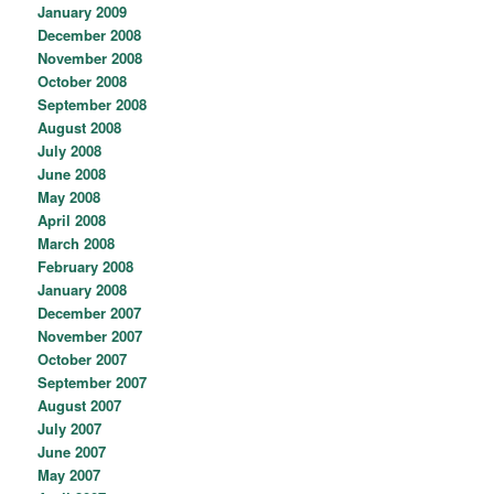
January 2009
December 2008
November 2008
October 2008
September 2008
August 2008
July 2008
June 2008
May 2008
April 2008
March 2008
February 2008
January 2008
December 2007
November 2007
October 2007
September 2007
August 2007
July 2007
June 2007
May 2007