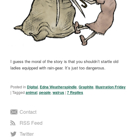
I guess the moral of the story is that you shouldn’t startle old
ladies equipped with rain-gear. It’s just too dangerous.
Posted in
Digital
,
Edna Weatherspindle
,
Graphite
,
Illustration Friday
|
Tagged
animal
,
people
,
walrus
|
7
Replies
Contact
RSS Feed
Twitter