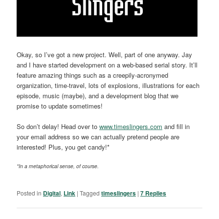
Okay, so I’ve got a new project. Well, part of one anyway. Jay
and I have started development on a web-based serial story. It’ll
feature amazing things such as a creepily-acronymed
organization, time-travel, lots of explosions, illustrations for each
episode, music (maybe), and a development blog that we
promise to update sometimes!
So don’t delay! Head over to
www.timeslingers.com
and fill in
your email address so we can actually pretend people are
interested! Plus, you get candy!*
*In a metaphorical sense, of course.
Posted in
Digital
,
Link
|
Tagged
timeslingers
|
7
Replies