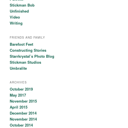
Stickman Bob
Unfinished
Video
Writing
FRIENDS AND FAMILY
Barefoot Feet
Constructing Stories
Starrkrystal’s Photo Blog
Stickman Studios
Umbralite
ARCHIVES
October 2019
May 2017
November 2015
April 2015
December 2014
November 2014
October 2014