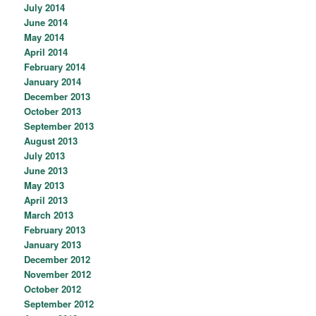
July 2014
June 2014
May 2014
April 2014
February 2014
January 2014
December 2013
October 2013
September 2013
August 2013
July 2013
June 2013
May 2013
April 2013
March 2013
February 2013
January 2013
December 2012
November 2012
October 2012
September 2012