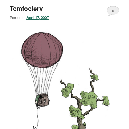
Tomfoolery
6
Posted on
April 17, 2007