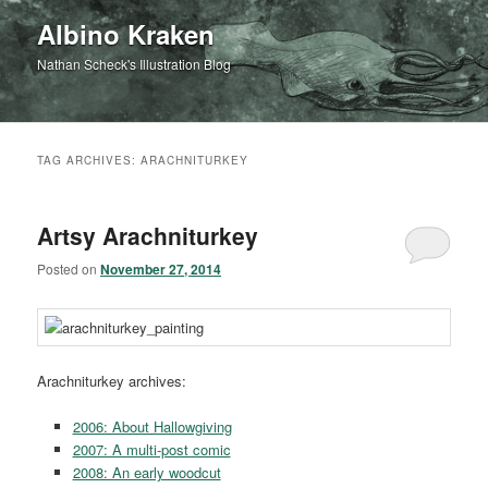
Albino Kraken
Nathan Scheck's Illustration Blog
TAG ARCHIVES:
ARACHNITURKEY
Artsy Arachniturkey
Posted on
November 27, 2014
Arachniturkey archives:
2006: About Hallowgiving
2007: A multi-post comic
2008: An early woodcut