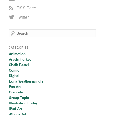
RSS Feed
Twitter
Search
CATEGORIES
Animation
Arachniturkey
Chalk Pastel
Comic
Digital
Edna Weatherspindle
Fan Art
Graphite
Group Topic
Illustration Friday
iPad Art
iPhone Art