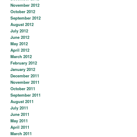
November 2012
October 2012
September 2012
August 2012
July 2012
June 2012
May 2012
April 2012
March 2012
February 2012
January 2012
December 2011
November 2011
October 2011
September 2011
August 2011
July 2011
June 2011
May 2011
April 2011
March 2011