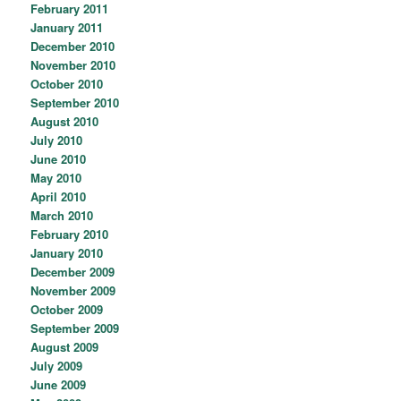
February 2011
January 2011
December 2010
November 2010
October 2010
September 2010
August 2010
July 2010
June 2010
May 2010
April 2010
March 2010
February 2010
January 2010
December 2009
November 2009
October 2009
September 2009
August 2009
July 2009
June 2009