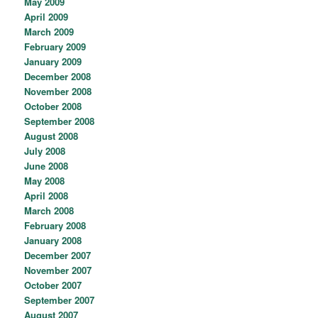
May 2009
April 2009
March 2009
February 2009
January 2009
December 2008
November 2008
October 2008
September 2008
August 2008
July 2008
June 2008
May 2008
April 2008
March 2008
February 2008
January 2008
December 2007
November 2007
October 2007
September 2007
August 2007