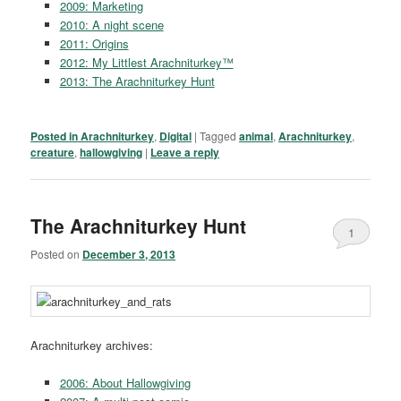
2009: Marketing
2010: A night scene
2011: Origins
2012: My Littlest Arachniturkey™
2013: The Arachniturkey Hunt
Posted in
Arachniturkey
,
Digital
|
Tagged
animal
,
Arachniturkey
,
creature
,
hallowgiving
|
Leave a reply
The Arachniturkey Hunt
1
Posted on
December 3, 2013
Arachniturkey archives:
2006: About Hallowgiving