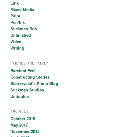
Link
Mixed Media
Paint
Pen/Ink
Stickman Bob
Unfinished
Video
Writing
FRIENDS AND FAMILY
Barefoot Feet
Constructing Stories
Starrkrystal’s Photo Blog
Stickman Studios
Umbralite
ARCHIVES
October 2019
May 2017
November 2015