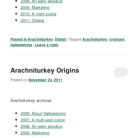
2008: An early woodcut
2009: Marketing
2010: A night scene
2011: Origins
Posted in
Arachniturkey
,
Digital
|
Tagged
Arachniturkey
,
creature
,
hallowgiving
|
Leave a reply
Arachniturkey Origins
Posted on
November 24, 2011
Arachniturkey archives:
2006: About Hallowgiving
2007: A multi-post comic
2008: An early woodcut
2009: Marketing