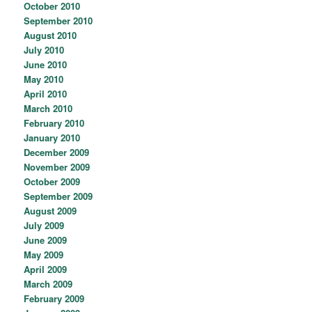
October 2010
September 2010
August 2010
July 2010
June 2010
May 2010
April 2010
March 2010
February 2010
January 2010
December 2009
November 2009
October 2009
September 2009
August 2009
July 2009
June 2009
May 2009
April 2009
March 2009
February 2009