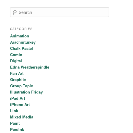
Search
CATEGORIES
Animation
Arachniturkey
Chalk Pastel
Comic
Digital
Edna Weatherspindle
Fan Art
Graphite
Group Topic
Illustration Friday
iPad Art
iPhone Art
Link
Mixed Media
Paint
Pen/Ink