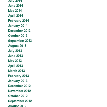
July 2014
June 2014
May 2014
April 2014
February 2014
January 2014
December 2013
October 2013
September 2013
August 2013
July 2013
June 2013
May 2013
April 2013
March 2013
February 2013
January 2013
December 2012
November 2012
October 2012
September 2012
August 2012