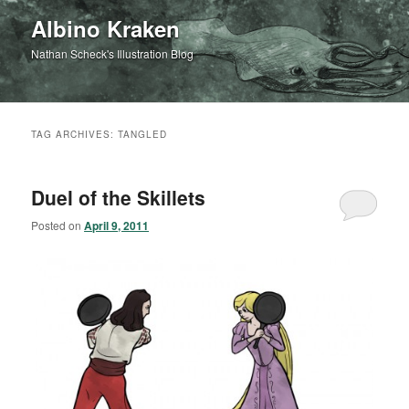
Albino Kraken
Nathan Scheck's Illustration Blog
TAG ARCHIVES:
TANGLED
Duel of the Skillets
Posted on
April 9, 2011