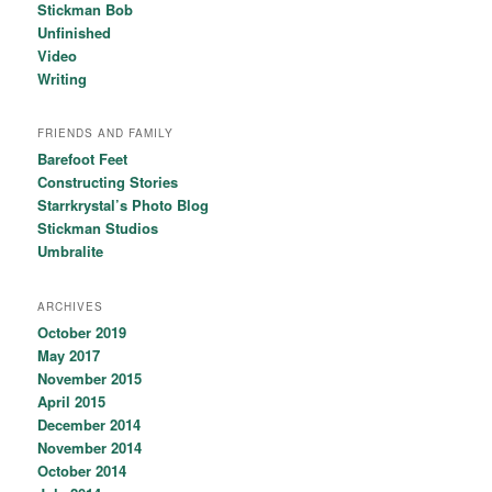
Stickman Bob
Unfinished
Video
Writing
FRIENDS AND FAMILY
Barefoot Feet
Constructing Stories
Starrkrystal’s Photo Blog
Stickman Studios
Umbralite
ARCHIVES
October 2019
May 2017
November 2015
April 2015
December 2014
November 2014
October 2014