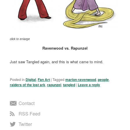
click to enlarge
Ravenwood vs. Rapunzel
Just saw Tangled again, and this is what came to mind.
Posted in
Digital
,
Fan Art
|
Tagged
marion ravenwood
,
people
,
raiders of the lost ark
,
rapunzel
,
tangled
|
Leave a reply
Contact
RSS Feed
Twitter