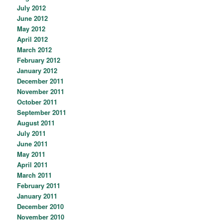
July 2012
June 2012
May 2012
April 2012
March 2012
February 2012
January 2012
December 2011
November 2011
October 2011
September 2011
August 2011
July 2011
June 2011
May 2011
April 2011
March 2011
February 2011
January 2011
December 2010
November 2010