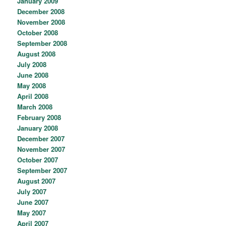
January 2009
December 2008
November 2008
October 2008
September 2008
August 2008
July 2008
June 2008
May 2008
April 2008
March 2008
February 2008
January 2008
December 2007
November 2007
October 2007
September 2007
August 2007
July 2007
June 2007
May 2007
April 2007