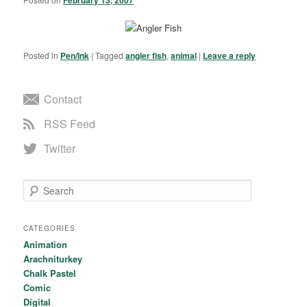
Posted in
Pen/Ink
|
Tagged
angler fish
,
animal
|
Leave a reply
Contact
RSS Feed
Twitter
Search
CATEGORIES
Animation
Arachniturkey
Chalk Pastel
Comic
Digital