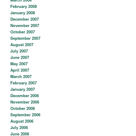
February 2008
January 2008
December 2007
November 2007
October 2007
September 2007
August 2007
July 2007
June 2007
May 2007
April 2007
March 2007
February 2007
January 2007
December 2006
November 2006
October 2006
September 2006
August 2006
July 2006
June 2006