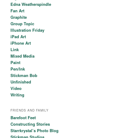
Edna Weatherspindle
Fan Art
Graphite
Group Topic
Illustration Friday
iPad Art
iPhone Art
Link
Mixed Media
Paint
Pen/Ink
Stickman Bob
Unfinished
Video
Writing
FRIENDS AND FAMILY
Barefoot Feet
Constructing Stories
Starrkrystal’s Photo Blog
Stickman Studios