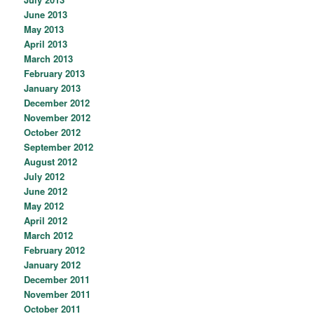
June 2013
May 2013
April 2013
March 2013
February 2013
January 2013
December 2012
November 2012
October 2012
September 2012
August 2012
July 2012
June 2012
May 2012
April 2012
March 2012
February 2012
January 2012
December 2011
November 2011
October 2011