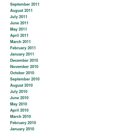
September 2011
August 2011
July 2011
June 2011
May 2011
April 2011
March 2011
February 2011
January 2011
December 2010
November 2010
October 2010
September 2010
August 2010
July 2010
June 2010
May 2010
April 2010
March 2010
February 2010
January 2010