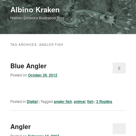
Albino Kraken
Nathan Scheck's Illustration Blog
TAG ARCHIVES:
ANGLER FISH
Blue Angler
2
Posted on
October 26, 2012
Posted in
Digital
|
Tagged
angler fish
,
animal
,
fish
|
2
Replies
Angler
Posted on
February 13, 2007