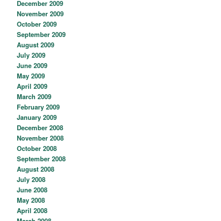
December 2009
November 2009
October 2009
September 2009
August 2009
July 2009
June 2009
May 2009
April 2009
March 2009
February 2009
January 2009
December 2008
November 2008
October 2008
September 2008
August 2008
July 2008
June 2008
May 2008
April 2008
March 2008