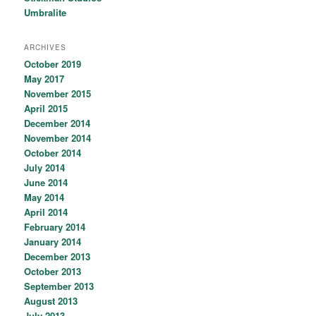
Umbralite
ARCHIVES
October 2019
May 2017
November 2015
April 2015
December 2014
November 2014
October 2014
July 2014
June 2014
May 2014
April 2014
February 2014
January 2014
December 2013
October 2013
September 2013
August 2013
July 2013