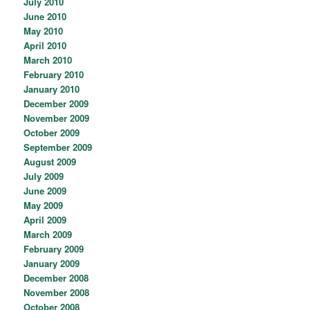
July 2010
June 2010
May 2010
April 2010
March 2010
February 2010
January 2010
December 2009
November 2009
October 2009
September 2009
August 2009
July 2009
June 2009
May 2009
April 2009
March 2009
February 2009
January 2009
December 2008
November 2008
October 2008