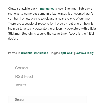
Okay, so awhile back
I mentioned
a new Stickman Bob game
that was to come out sometime last winter. It of course hasn’t
yet, but the new plan is to release it near the end of summer.
There are a couple of reasons for the delay, but one of them is
the plan to actually populate the university bookstore with official
Stickman Bob shirts around the same time. Above is the initial
design.
Posted in
Graphite
,
Unfinished
|
Tagged
apu
,
shirt
|
Leave a reply
Contact
RSS Feed
Twitter
Search