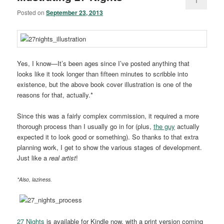
1
Posted on
September 23, 2013
Yes, I know—It’s been ages since I’ve posted anything that
looks like it took longer than fifteen minutes to scribble into
existence, but the above book cover illustration is one of the
reasons for that, actually.*
Since this was a fairly complex commission, it required a more
thorough process than I usually go in for (plus,
the guy
actually
expected it to look good or something). So thanks to that extra
planning work, I get to show the various stages of development.
Just like a
real artist
!
*Also, laziness.
27 Nights
is available for Kindle now, with a print version coming