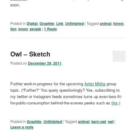
soon.
Posted in
Digital
,
Graphite
,
Link
,
Unfinished
|
Tagged
animal
,
forest
,
lion
,
moon
,
people
|
1
Reply
Owl – Sketch
Posted on
December 29, 2011
Further work-in-progress for the upcoming
Artist Militia
group
topic. (“Further?” You query questioningly? Yes, subscribing to
my twitter or Instagram feeds sometimes turns up even-less-fit-
for-public-consumption behind-the-scenes peeks such as
this
.)
Posted in
Graphite
,
Unfinished
|
Tagged
animal
,
barn owl
,
owl
|
Leave a reply