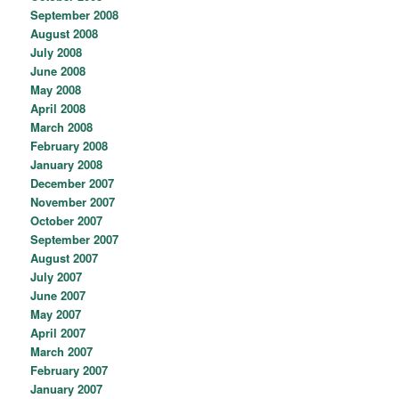
September 2008
August 2008
July 2008
June 2008
May 2008
April 2008
March 2008
February 2008
January 2008
December 2007
November 2007
October 2007
September 2007
August 2007
July 2007
June 2007
May 2007
April 2007
March 2007
February 2007
January 2007