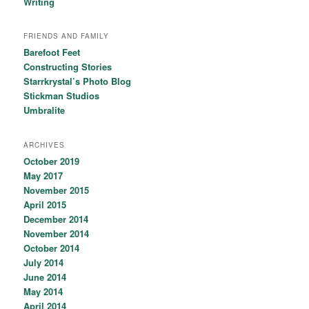
Writing
FRIENDS AND FAMILY
Barefoot Feet
Constructing Stories
Starrkrystal’s Photo Blog
Stickman Studios
Umbralite
ARCHIVES
October 2019
May 2017
November 2015
April 2015
December 2014
November 2014
October 2014
July 2014
June 2014
May 2014
April 2014