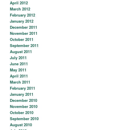
April 2012
March 2012
February 2012
January 2012
December 2011
November 2011
October 2011
September 2011
August 2011
July 2011
June 2011
May 2011
April 2011
March 2011
February 2011
January 2011
December 2010
November 2010
October 2010
September 2010
August 2010