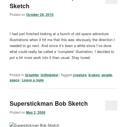
Sketch
Posted on
October 26, 2010
I had just finished looking at a bunch of old space adventure
illustrations when it hit me that this was obviously the direction I
needed to go next. And since it’s been a while since I’ve done
what could really be called a “complete” illustration, I decided to
put a bit more work into it than usual. Stay tuned.
Posted in
Graphite
,
Unfinished
|
Tagged
creature
,
kraken
,
people
,
space
|
Leave a reply
Superstickman Bob Sketch
Posted on
May 2, 2008