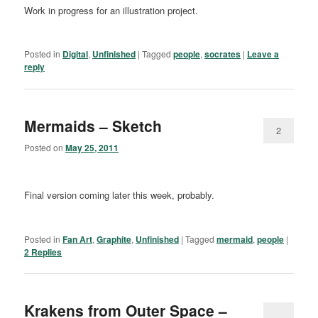
Work in progress for an illustration project.
Posted in
Digital
,
Unfinished
|
Tagged
people
,
socrates
|
Leave a
reply
Mermaids – Sketch
2
Posted on
May 25, 2011
Final version coming later this week, probably.
Posted in
Fan Art
,
Graphite
,
Unfinished
|
Tagged
mermaid
,
people
|
2
Replies
Krakens from Outer Space –