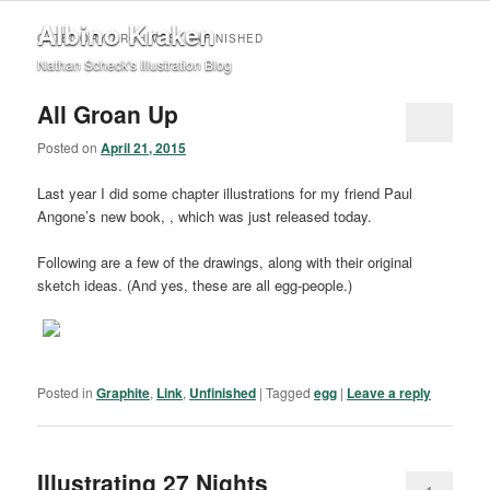
Albino Kraken
CATEGORY ARCHIVES:
UNFINISHED
Nathan Scheck's Illustration Blog
All Groan Up
Posted on
April 21, 2015
Last year I did some chapter illustrations for my friend Paul
Angone’s new book, , which was just released today.
Following are a few of the drawings, along with their original
sketch ideas. (And yes, these are all egg-people.)
Posted in
Graphite
,
Link
,
Unfinished
|
Tagged
egg
|
Leave a reply
Illustrating 27 Nights