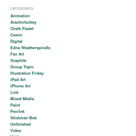
CATEGORIES
Animation
Arachniturkey
Chalk Pastel
Comic
Digital
Edna Weatherspindle
Fan Art
Graphite
Group Topic
Illustration Friday
iPad Art
iPhone Art
Link
Mixed Media
Paint
Pen/Ink
Stickman Bob
Unfinished
Video