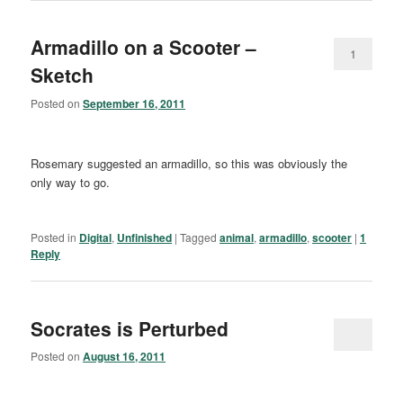
Armadillo on a Scooter –
1
Sketch
Posted on
September 16, 2011
Rosemary suggested an armadillo, so this was obviously the
only way to go.
Posted in
Digital
,
Unfinished
|
Tagged
animal
,
armadillo
,
scooter
|
1
Reply
Socrates is Perturbed
Posted on
August 16, 2011