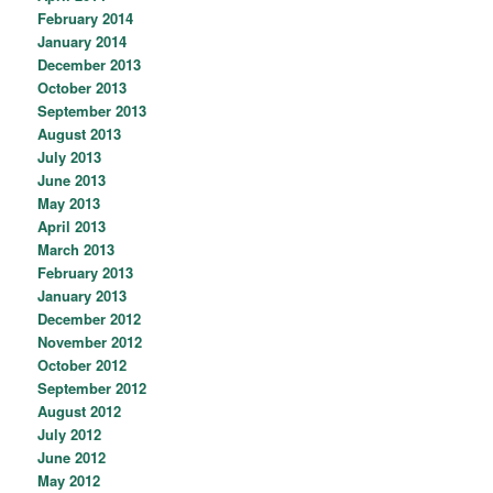
February 2014
January 2014
December 2013
October 2013
September 2013
August 2013
July 2013
June 2013
May 2013
April 2013
March 2013
February 2013
January 2013
December 2012
November 2012
October 2012
September 2012
August 2012
July 2012
June 2012
May 2012