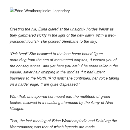
Cresting the hill, Edna glared at the unsightly hordes below as
they glimmered sickly in the light of the new dawn. With a well-
practiced flourish, she pointed Sleetbane to the sky.
“Dalsfveg!” She bellowed to the lone horse-bound figure
protruding from the sea of reanimated corpses, “I warned you of
the consequences, and yet here you are!” She stood taller in the
saddle, silver hair whipping in the wind as if it had urgent
business to the North. “And now,” she continued, her voice taking
on a harder edge, “I am quite displeased.”
With that, she spurred her mount into the multitude of green
bodies, followed in a headlong stampede by the Army of Nine
Villages.
This, the last meeting of Edna Weatherspindle and Dalsfveg the
Necromancer, was that of which legends are made.