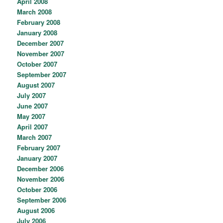
April 2008
March 2008
February 2008
January 2008
December 2007
November 2007
October 2007
September 2007
August 2007
July 2007
June 2007
May 2007
April 2007
March 2007
February 2007
January 2007
December 2006
November 2006
October 2006
September 2006
August 2006
July 2006