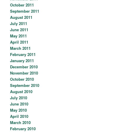
October 2011
September 2011
August 2011
July 2011
June 2011
May 2011
April 2011
March 2011
February 2011
January 2011
December 2010
November 2010
October 2010
September 2010
August 2010
July 2010
June 2010
May 2010
April 2010
March 2010
February 2010