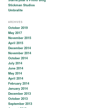
Stickman Studios
Umbralite
ARCHIVES
October 2019
May 2017
November 2015
April 2015
December 2014
November 2014
October 2014
July 2014
June 2014
May 2014
April 2014
February 2014
January 2014
December 2013
October 2013
September 2013