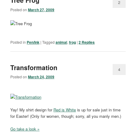
Tree Frog
2
Posted on
March 27, 2009
Posted in
Pen/Ink
|
Tagged
animal
,
frog
|
2
Replies
Transformation
4
Posted on
March 24, 2009
Yay! My shirt design for
Red is White
is up for sale just in time
for Easter! (Only for women, though; sorry, all you manly men.)
Go take a look »