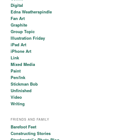
Digital
Edna Weatherspindle
Fan Art
Graphite
Group Topic
Illustration Friday
iPad Art
iPhone Art
Link
Mixed Media
Paint
Pen/Ink
Stickman Bob
Unfinished
Video
Writing
FRIENDS AND FAMILY
Barefoot Feet
Constructing Stories
Starrkrystal’s Photo Blog