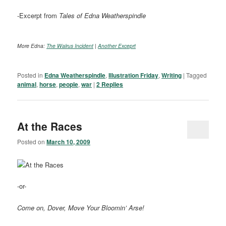
-Excerpt from
Tales of Edna Weatherspindle
More Edna:
The Walrus Incident
|
Another Exceprt
Posted in
Edna Weatherspindle
,
Illustration Friday
,
Writing
|
Tagged
animal
,
horse
,
people
,
war
|
2
Replies
At the Races
Posted on
March 10, 2009
-or-
Come on, Dover, Move Your Bloomin’ Arse!