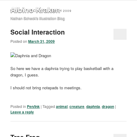
Albino Kraken
MONTHLY ARCHIVES:
MARCH 2009
Nathan Scheck's Illustration Blog
Social Interaction
Posted on
March 31, 2009
So here we have a daphnia trying to play basketball with a
dragon, I guess.
I should not bring notepads to meetings.
Posted in
Pen/Ink
|
Tagged
animal
,
creature
,
daphnia
,
dragon
|
Leave a reply