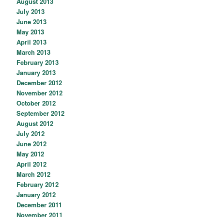
August 2013
July 2013
June 2013
May 2013
April 2013
March 2013
February 2013
January 2013
December 2012
November 2012
October 2012
September 2012
August 2012
July 2012
June 2012
May 2012
April 2012
March 2012
February 2012
January 2012
December 2011
November 2011