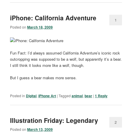
iPhone: California Adventure
1
Posted on
March 18, 2009
Fun Fact: I’d always assumed California Adventure’s iconic rock
outcropping was supposed to be a wolf, but apparently it’s a bear.
I still think it looks more like a wolf, though.
But I guess a bear makes more sense.
Posted in
Digital
,
iPhone Art
|
Tagged
animal
,
bear
|
1
Reply
Illustration Friday: Legendary
2
Posted on
March 13, 2009