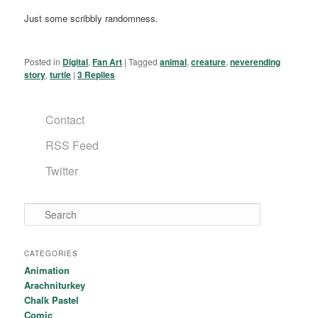
Just some scribbly randomness.
Posted in
Digital
,
Fan Art
|
Tagged
animal
,
creature
,
neverending
story
,
turtle
|
3
Replies
Contact
RSS Feed
Twitter
Search
CATEGORIES
Animation
Arachniturkey
Chalk Pastel
Comic