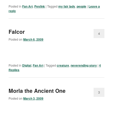
Posted in
Fan Art
,
Pen/Ink
|
Tagged
my fair lady
,
people
|
Leave a
reply
Falcor
4
Posted on
March 6, 2009
Posted in
Digital
,
Fan Art
|
Tagged
creature
,
neverending story
|
4
Replies
Morla the Ancient One
3
Posted on
March 3, 2009