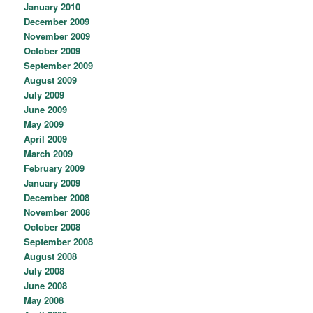
January 2010
December 2009
November 2009
October 2009
September 2009
August 2009
July 2009
June 2009
May 2009
April 2009
March 2009
February 2009
January 2009
December 2008
November 2008
October 2008
September 2008
August 2008
July 2008
June 2008
May 2008