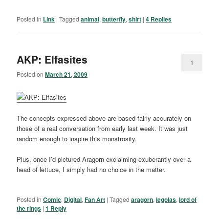
Posted in
Link
|
Tagged
animal
,
butterfly
,
shirt
|
4
Replies
AKP: Elfasites
1
Posted on
March 21, 2009
The concepts expressed above are based fairly accurately on
those of a real conversation from early last week. It was just
random enough to inspire this monstrosity.
Plus, once I’d pictured Aragorn exclaiming exuberantly over a
head of lettuce, I simply had no choice in the matter.
Posted in
Comic
,
Digital
,
Fan Art
|
Tagged
aragorn
,
legolas
,
lord of
the rings
|
1
Reply