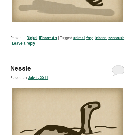
Posted in
Digital
,
iPhone Art
|
Tagged
animal
,
frog
,
iphone
,
zenbrush
|
Leave a reply
Nessie
Posted on
July 1, 2011