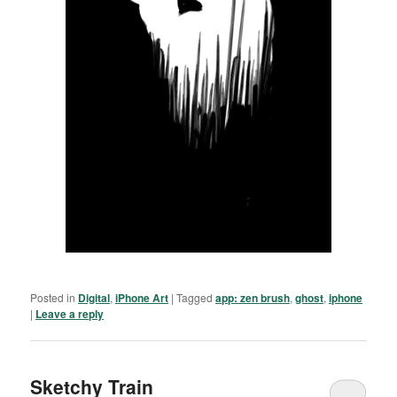
Posted in
Digital
,
iPhone Art
|
Tagged
app: zen brush
,
ghost
,
iphone
|
Leave a reply
Sketchy Train