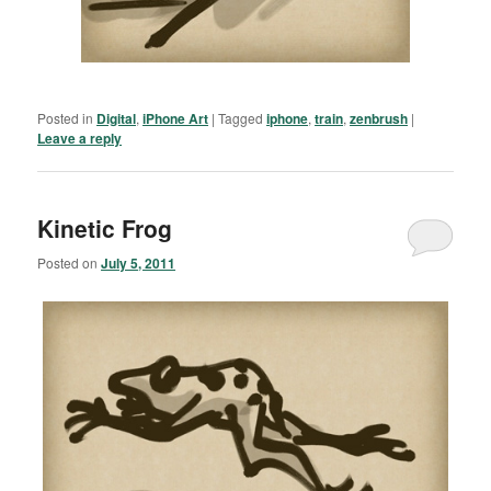
Posted in
Digital
,
iPhone Art
|
Tagged
iphone
,
train
,
zenbrush
|
Leave a reply
Kinetic Frog
Posted on
July 5, 2011