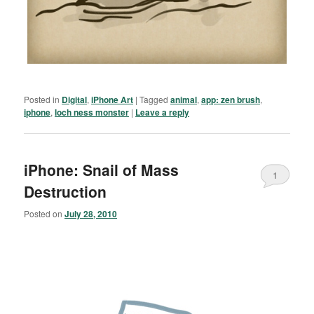
Posted in
Digital
,
iPhone Art
|
Tagged
animal
,
app: zen brush
,
iphone
,
loch ness monster
|
Leave a reply
iPhone: Snail of Mass
1
Destruction
Posted on
July 28, 2010