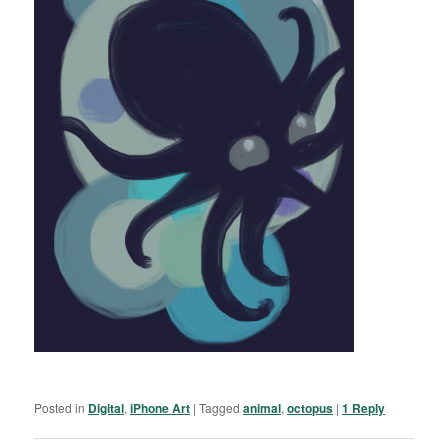
Posted in
Digital
,
iPhone Art
|
Tagged
animal
,
octopus
|
1
Reply