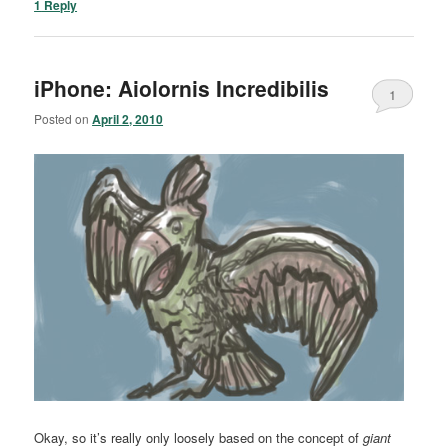
1
Reply
iPhone: Aiolornis Incredibilis
1
Posted on
April 2, 2010
Okay, so it’s really only loosely based on the concept of
giant