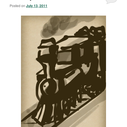
Posted on
July 13, 2011