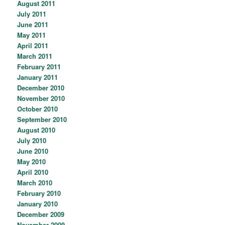
August 2011
July 2011
June 2011
May 2011
April 2011
March 2011
February 2011
January 2011
December 2010
November 2010
October 2010
September 2010
August 2010
July 2010
June 2010
May 2010
April 2010
March 2010
February 2010
January 2010
December 2009
November 2009