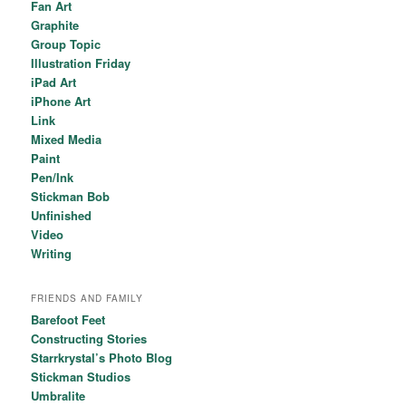
Fan Art
Graphite
Group Topic
Illustration Friday
iPad Art
iPhone Art
Link
Mixed Media
Paint
Pen/Ink
Stickman Bob
Unfinished
Video
Writing
FRIENDS AND FAMILY
Barefoot Feet
Constructing Stories
Starrkrystal’s Photo Blog
Stickman Studios
Umbralite