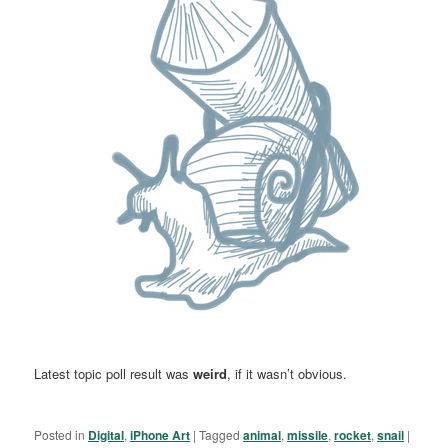
Latest topic poll result was
weird
, if it wasn’t obvious.
Posted in
Digital
,
iPhone Art
|
Tagged
animal
,
missile
,
rocket
,
snail
|