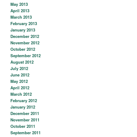
May 2013
April 2013
March 2013
February 2013
January 2013
December 2012
November 2012
October 2012
September 2012
August 2012
July 2012
June 2012
May 2012
April 2012
March 2012
February 2012
January 2012
December 2011
November 2011
October 2011
September 2011