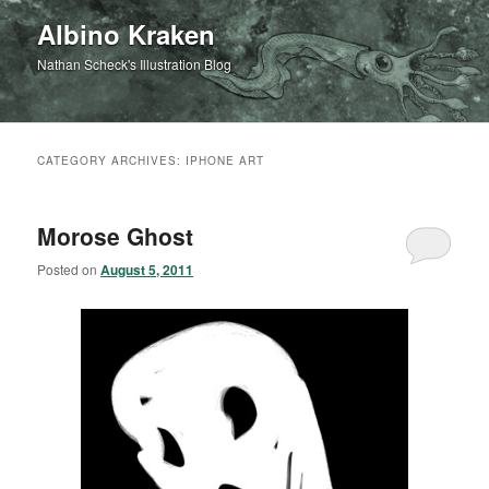
Albino Kraken
Nathan Scheck's Illustration Blog
CATEGORY ARCHIVES:
IPHONE ART
Morose Ghost
Posted on
August 5, 2011