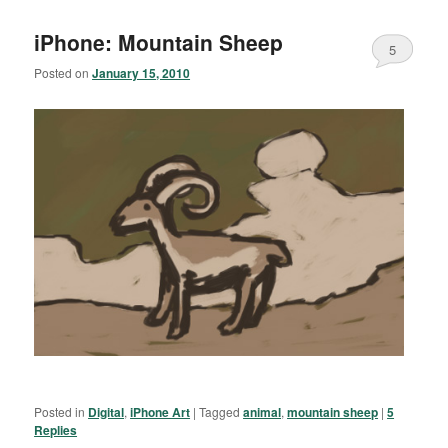
iPhone: Mountain Sheep
5
Posted on
January 15, 2010
Posted in
Digital
,
iPhone Art
|
Tagged
animal
,
mountain sheep
|
5
Replies