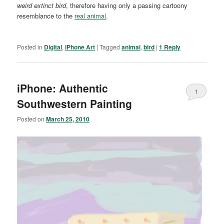
weird extinct bird
, therefore having only a passing cartoony
resemblance to the
real animal
.
Posted in
Digital
,
iPhone Art
|
Tagged
animal
,
bird
|
1
Reply
iPhone: Authentic
1
Southwestern Painting
Posted on
March 25, 2010