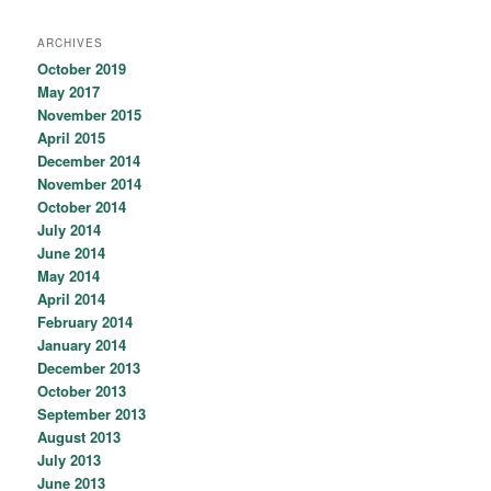
ARCHIVES
October 2019
May 2017
November 2015
April 2015
December 2014
November 2014
October 2014
July 2014
June 2014
May 2014
April 2014
February 2014
January 2014
December 2013
October 2013
September 2013
August 2013
July 2013
June 2013