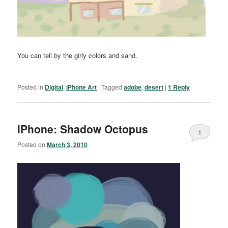
You can tell by the girly colors and sand.
Posted in
Digital
,
iPhone Art
|
Tagged
adobe
,
desert
|
1
Reply
iPhone: Shadow Octopus
1
Posted on
March 3, 2010