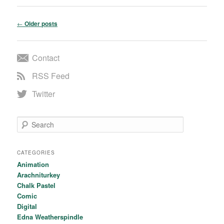
Post navigation
←
Older posts
Contact
RSS Feed
Twitter
Search
CATEGORIES
Animation
Arachniturkey
Chalk Pastel
Comic
Digital
Edna Weatherspindle