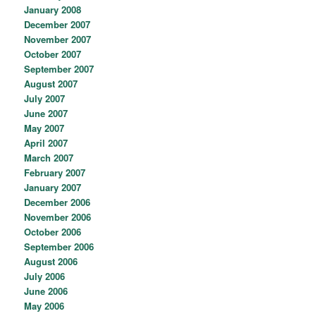
January 2008
December 2007
November 2007
October 2007
September 2007
August 2007
July 2007
June 2007
May 2007
April 2007
March 2007
February 2007
January 2007
December 2006
November 2006
October 2006
September 2006
August 2006
July 2006
June 2006
May 2006