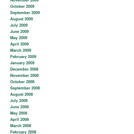
October 2009
September 2009
August 2009
July 2009
June 2009
May 2009
April 2009
March 2009
February 2009
January 2009
December 2008
November 2008
October 2008
September 2008
August 2008
July 2008
June 2008
May 2008
April 2008
March 2008
February 2008