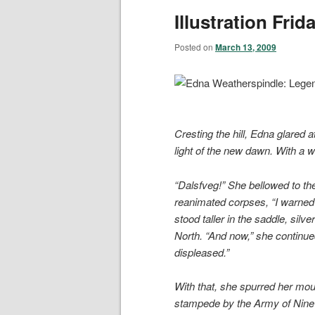
Illustration Fri
Posted on
March 13, 2009
Cresting the hill, Edna glared 
light of the new dawn. With a w
“Dalsfveg!” She bellowed to th
reanimated corpses, “I warned
stood taller in the saddle, silve
North. “And now,” she continued
displeased.”
With that, she spurred her moun
stampede by the Army of Nine 