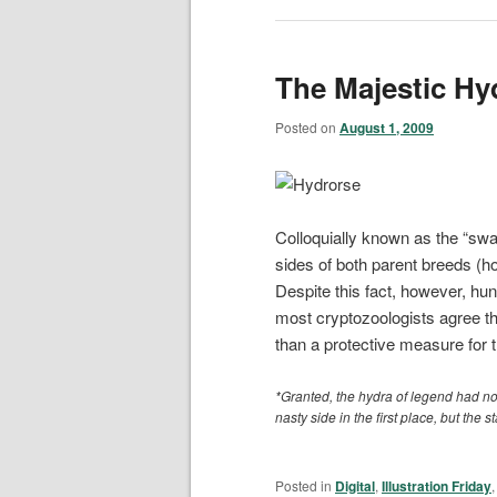
The Majestic Hy
Posted on
August 1, 2009
Colloquially known as the “swam
sides of both parent breeds (ho
Despite this fact, however, hun
most cryptozoologists agree tha
than a protective measure for th
*Granted, the hydra of legend had n
nasty side in the first place, but the st
Posted in
Digital
,
Illustration Friday