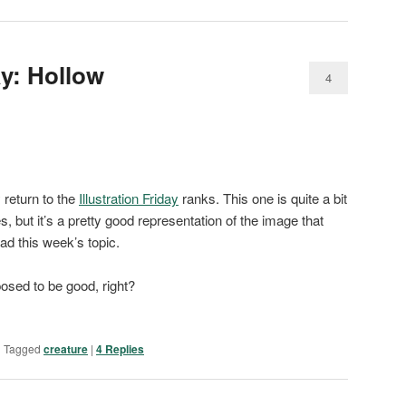
ay: Hollow
4
 return to the
Illustration Friday
ranks. This one is quite a bit
es, but it’s a pretty good representation of the image that
d this week’s topic.
osed to be good, right?
|
Tagged
creature
|
4
Replies