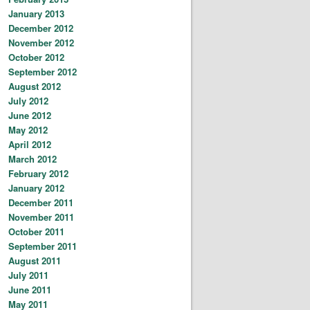
January 2013
December 2012
November 2012
October 2012
September 2012
August 2012
July 2012
June 2012
May 2012
April 2012
March 2012
February 2012
January 2012
December 2011
November 2011
October 2011
September 2011
August 2011
July 2011
June 2011
May 2011