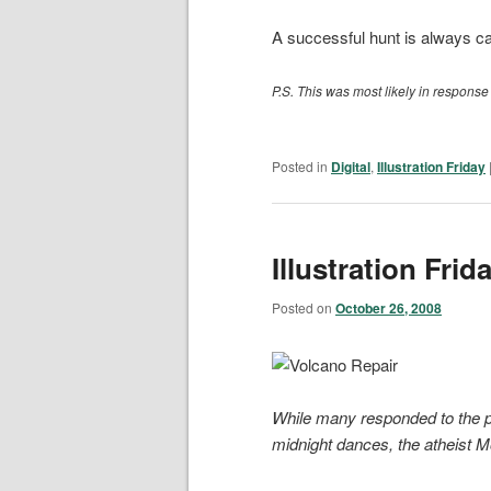
A successful hunt is always ca
P.S. This was most likely in response
Posted in
Digital
,
Illustration Friday
Illustration Frid
Posted on
October 26, 2008
While many responded to the p
midnight dances, the atheist M