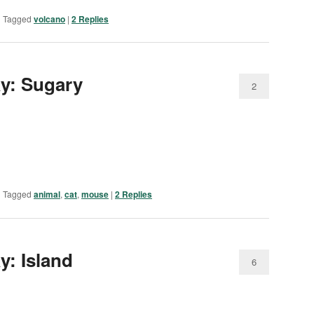
|
Tagged
volcano
|
2
Replies
day: Sugary
2
|
Tagged
animal
,
cat
,
mouse
|
2
Replies
ay: Island
6