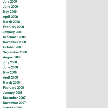
July 2009
June 2009
May 2009
April 2009
March 2009
February 2009
January 2009
December 2008
November 2008
October 2008
September 2008
August 2008
July 2008
June 2008
May 2008
April 2008
March 2008
February 2008
January 2008
December 2007
November 2007
October 2007