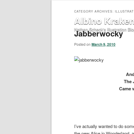
CATEGORY ARCHIVES:
ILLUSTRAT
Albino Krake
Nathan Scheck's Illustration Bl
Jabberwocky
Posted on
March 9, 2010
And
The 
Came w
I’ve actually wanted to do somet
the new Alice in Wonderland, a