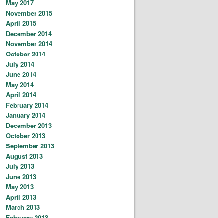
May 2017
November 2015
April 2015
December 2014
November 2014
October 2014
July 2014
June 2014
May 2014
April 2014
February 2014
January 2014
December 2013
October 2013
September 2013
August 2013
July 2013
June 2013
May 2013
April 2013
March 2013
February 2013