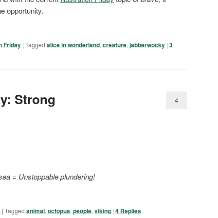
 opportunity.
on Friday
|
Tagged
alice in wonderland
,
creature
,
jabberwocky
|
3
ay: Strong
4
 sea
=
Unstoppable plundering!
k
|
Tagged
animal
,
octopus
,
people
,
viking
|
4
Replies