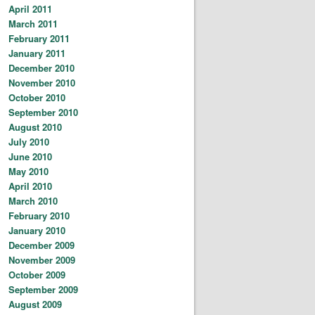
April 2011
March 2011
February 2011
January 2011
December 2010
November 2010
October 2010
September 2010
August 2010
July 2010
June 2010
May 2010
April 2010
March 2010
February 2010
January 2010
December 2009
November 2009
October 2009
September 2009
August 2009