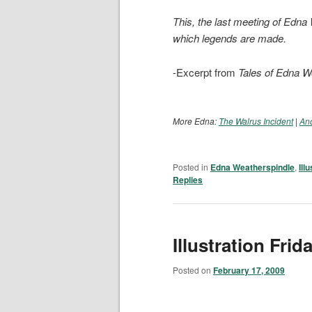
This, the last meeting of Edn
which legends are made.
-Excerpt from
Tales of Edna W
More Edna:
The Walrus Incident
|
Ano
Posted in
Edna Weatherspindle
,
Ill
Replies
Illustration Frid
Posted on
February 17, 2009