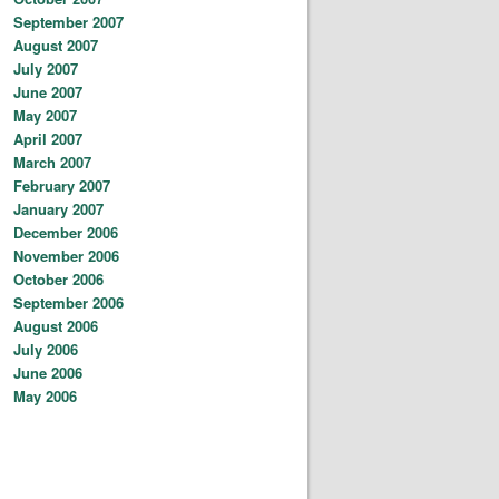
September 2007
August 2007
July 2007
June 2007
May 2007
April 2007
March 2007
February 2007
January 2007
December 2006
November 2006
October 2006
September 2006
August 2006
July 2006
June 2006
May 2006