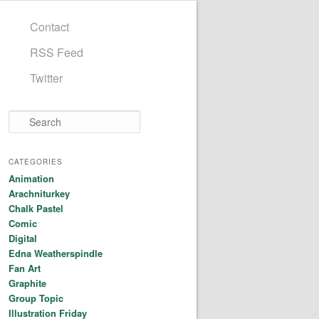
Contact
RSS Feed
Twitter
Search
CATEGORIES
Animation
Arachniturkey
Chalk Pastel
Comic
Digital
Edna Weatherspindle
Fan Art
Graphite
Group Topic
Illustration Friday