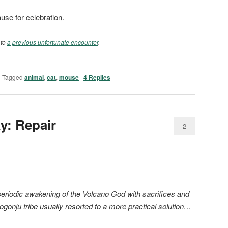
use for celebration.
 to
a previous unfortunate encounter
.
|
Tagged
animal
,
cat
,
mouse
|
4
Replies
ay: Repair
2
eriodic awakening of the Volcano God with sacrifices and
ogonju tribe usually resorted to a more practical solution…