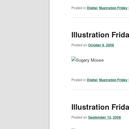
Posted in
Digital
,
Illustration Friday
Illustration Fri
Posted on
October 6, 2008
Posted in
Digital
,
Illustration Friday
Illustration Frid
Posted on
September 15, 2008