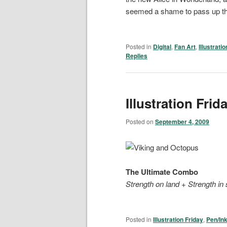
seemed a shame to pass up the
Posted in
Digital
,
Fan Art
,
Illustrati
Replies
Illustration Frid
Posted on
September 4, 2009
The Ultimate Combo
Strength on land
+
Strength in
Posted in
Illustration Friday
,
Pen/In