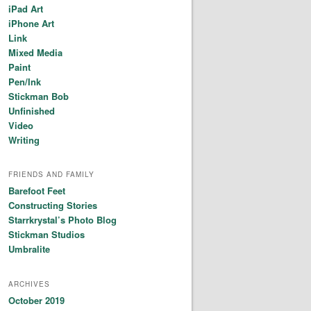
iPad Art
iPhone Art
Link
Mixed Media
Paint
Pen/Ink
Stickman Bob
Unfinished
Video
Writing
FRIENDS AND FAMILY
Barefoot Feet
Constructing Stories
Starrkrystal’s Photo Blog
Stickman Studios
Umbralite
ARCHIVES
October 2019