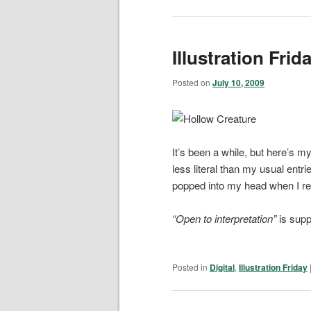
Illustration Frid
Posted on
July 10, 2009
It’s been a while, but here’s my
less literal than my usual entri
popped into my head when I rea
“Open to interpretation”
is supp
Posted in
Digital
,
Illustration Friday