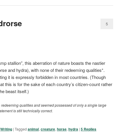
drorse
5
p stallion”, this aberration of nature boasts the nastier
rse and hydra), with none of their redeeming qualities*.
ting it is expressly forbidden in most countries. (Though
t this is for the sake of each country’s citizen-count rather
e beast itself.)
o redeeming qualities and seemed possessed of only a single large
atement is still technically correct.
,
Writing
|
Tagged
animal
,
creature
,
horse
,
hydra
|
5
Replies