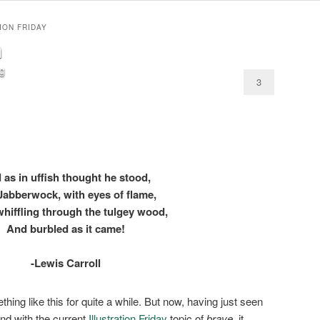
ION FRIDAY
n
og
3
 as in uffish thought he stood,
Jabberwock, with eyes of flame,
hiffling through the tulgey wood,
And burbled as it came!
-Lewis Carroll
hing like this for quite a while. But now, having just seen
nd with the current
Illustration Friday
topic of
brave
, it