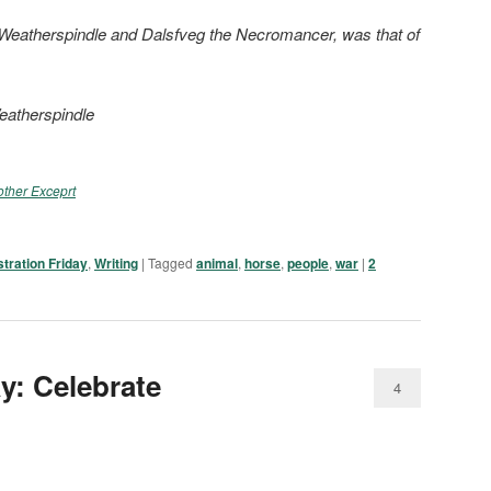
a Weatherspindle and Dalsfveg the Necromancer, was that of
eatherspindle
ther Exceprt
ustration Friday
,
Writing
|
Tagged
animal
,
horse
,
people
,
war
|
2
ay: Celebrate
4