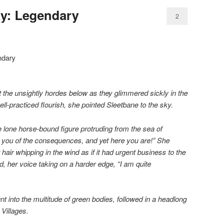
day: Legendary
2
at the unsightly hordes below as they glimmered sickly in the
ell-practiced flourish, she pointed Sleetbane to the sky.
e lone horse-bound figure protruding from the sea of
 you of the consequences, and yet here you are!” She
r hair whipping in the wind as if it had urgent business to the
, her voice taking on a harder edge, “I am quite
t into the multitude of green bodies, followed in a headlong
Villages.