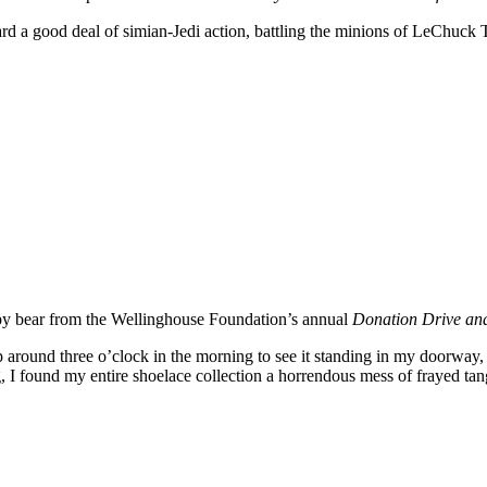
toward a good deal of simian-Jedi action, battling the minions of LeCh
eepy bear from the Wellinghouse Foundation’s annual
Donation Drive an
round three o’clock in the morning to see it standing in my doorway, a
ng, I found my entire shoelace collection a horrendous mess of frayed tang