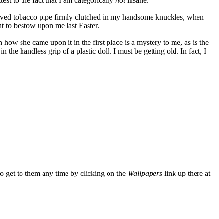
test to the fact that I am categorically
not
insane.
d-carved tobacco pipe firmly clutched in my handsome knuckles, when
t to bestow upon me last Easter.
how she came upon it in the first place is a mystery to me, as is the
n the handless grip of a plastic doll. I must be getting old. In fact, I
so get to them any time by clicking on the
Wallpapers
link up there at