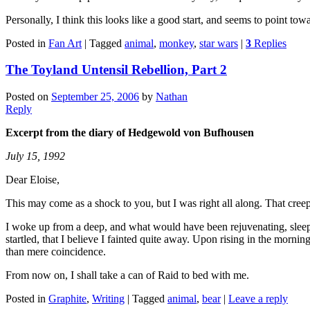
Personally, I think this looks like a good start, and seems to point 
Posted in
Fan Art
|
Tagged
animal
,
monkey
,
star wars
|
3
Replies
The Toyland Untensil Rebellion, Part 2
Posted on
September 25, 2006
by
Nathan
Reply
Excerpt from the diary of Hedgewold von Bufhousen
July 15, 1992
Dear Eloise,
This may come as a shock to you, but I was right all along. That cr
I woke up from a deep, and what would have been rejuvenating, sleep a
startled, that I believe I fainted quite away. Upon rising in the morni
than mere coincidence.
From now on, I shall take a can of Raid to bed with me.
Posted in
Graphite
,
Writing
|
Tagged
animal
,
bear
|
Leave a reply