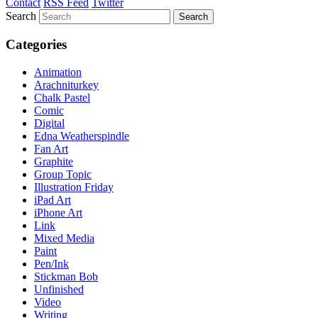
Contact
RSS Feed
Twitter
Search
Categories
Animation
Arachniturkey
Chalk Pastel
Comic
Digital
Edna Weatherspindle
Fan Art
Graphite
Group Topic
Illustration Friday
iPad Art
iPhone Art
Link
Mixed Media
Paint
Pen/Ink
Stickman Bob
Unfinished
Video
Writing