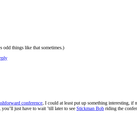
 odd things like that sometimes.)
eply
ashforward conference
, I could at least put up something interesting, i
you’ll just have to wait ’till later to see
Stickman Bob
riding the confe