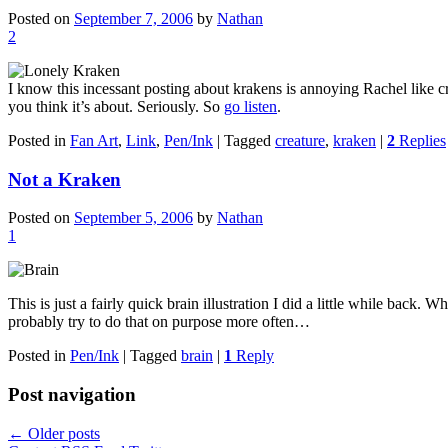
Posted on
September 7, 2006
by
Nathan
2
I know this incessant posting about krakens is annoying Rachel like cr
you think it’s about. Seriously. So
go listen
.
Posted in
Fan Art
,
Link
,
Pen/Ink
|
Tagged
creature
,
kraken
|
2
Replies
Not a Kraken
Posted on
September 5, 2006
by
Nathan
1
This is just a fairly quick brain illustration I did a little while back. 
probably try to do that on purpose more often…
Posted in
Pen/Ink
|
Tagged
brain
|
1
Reply
Post navigation
←
Older posts