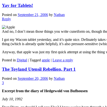
Yay for Tablets!
Posted on
September 21, 2006
by
Nathan
Reply
And no, I don’t mean those things you write cuneiform on, though the
I got my Wacom tablet yesterday, and it’s quite nice. Definately takes 
thing (which is already quite helpful), it’s also pressure-sensitive (wh
Anyway, that apple was just my first quick attempt at using the thing
Posted in
Digital
|
Tagged
apple
|
Leave a reply
The Toyland Utensil Rebellion, Part 1
Posted on
September 20, 2006
by
Nathan
3
Excerpt from the diary of Hedgewold von Bufhousen
July 10, 1992