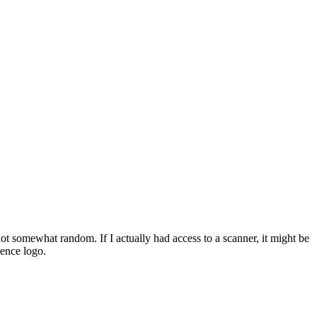
f not somewhat random. If I actually had access to a scanner, it might be
rence logo.