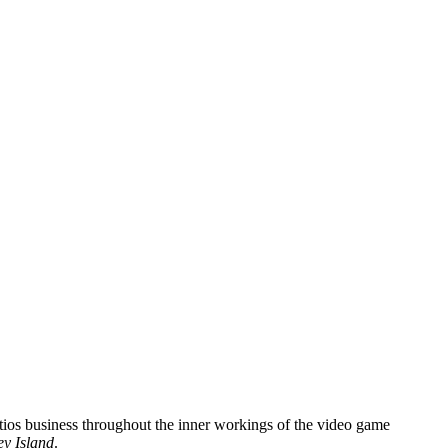
iotios business throughout the inner workings of the video game
y Island
.