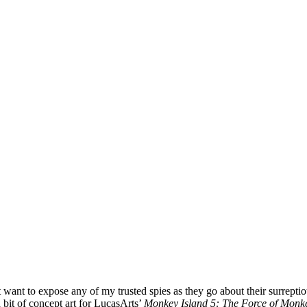
t want to expose any of my trusted spies as they go about their surrept
 bit of concept art for LucasArts’
Monkey Island 5: The Force of Monke