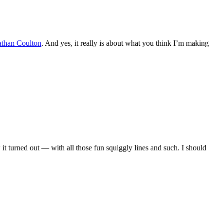
athan Coulton
. And yes, it really is about what you think I’m making
how it turned out — with all those fun squiggly lines and such. I should