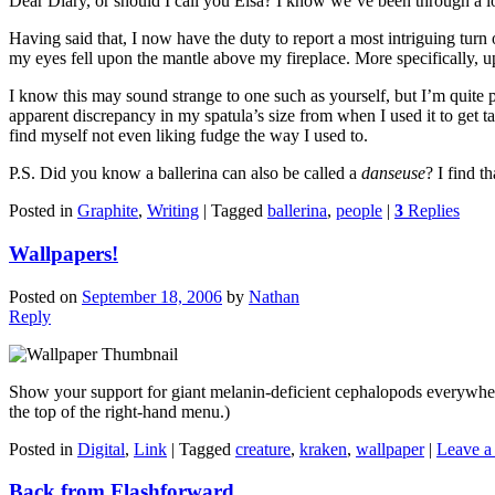
Dear Diary, or should I call you Elsa? I know we’ve been through a lo
Having said that, I now have the duty to report a most intriguing tur
my eyes fell upon the mantle above my fireplace. More specifically, 
I know this may sound strange to one such as yourself, but I’m quite p
apparent discrepancy in my spatula’s size from when I used it to get taffy
find myself not even liking fudge the way I used to.
P.S. Did you know a ballerina can also be called a
danseuse
? I find t
Posted in
Graphite
,
Writing
|
Tagged
ballerina
,
people
|
3
Replies
Wallpapers!
Posted on
September 18, 2006
by
Nathan
Reply
Show your support for giant melanin-deficient cephalopods everywhe
the top of the right-hand menu.)
Posted in
Digital
,
Link
|
Tagged
creature
,
kraken
,
wallpaper
|
Leave a 
Back from Flashforward