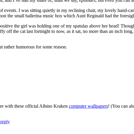
t, and I’ve had my share of, shall we say,
episodes
, but even you can at
n of events. I was sitting quietly in my reclining chair, my lovely han
upon the small ballerina music box which Aunt Reginald had the foresigh
ositive the girl was holding one of my spatulas above her head! Though 
 off the cat last fortnight to now, as it sat, no more than an inch long, i
hat rather humorous for some reason.
re with these official Albino Kraken
computer wallpapers
! (You can al
reply