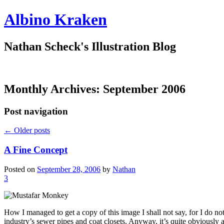
Albino Kraken
Nathan Scheck's Illustration Blog
Monthly Archives:
September 2006
Post navigation
←
Older posts
A Fine Concept
Posted on
September 28, 2006
by
Nathan
3
How I managed to get a copy of this image I shall not say, for I do no
industry’s sewer pipes and coat closets. Anyway, it’s quite obviously a