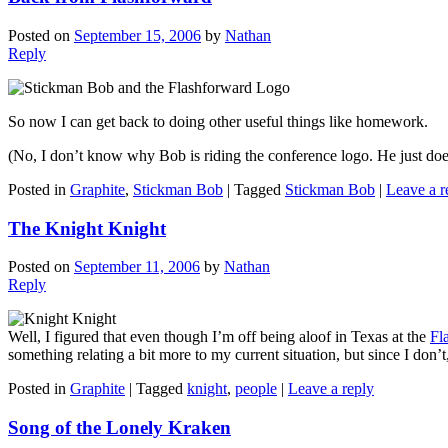
Posted on
September 15, 2006
by
Nathan
Reply
So now I can get back to doing other useful things like homework.
(No, I don’t know why Bob is riding the conference logo. He just does
Posted in
Graphite
,
Stickman Bob
|
Tagged
Stickman Bob
|
Leave a r
The Knight Knight
Posted on
September 11, 2006
by
Nathan
Reply
Well, I figured that even though I’m off being aloof in Texas at the
Fl
something relating a bit more to my current situation, but since I don’t, 
Posted in
Graphite
|
Tagged
knight
,
people
|
Leave a reply
Song of the Lonely Kraken