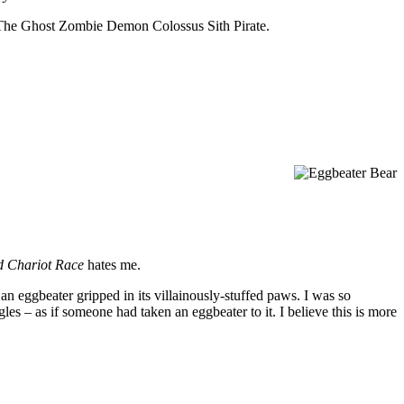
uck The Ghost Zombie Demon Colossus Sith Pirate.
d Chariot Race
hates me.
n eggbeater gripped in its villainously-stuffed paws. I was so
les – as if someone had taken an eggbeater to it. I believe this is more