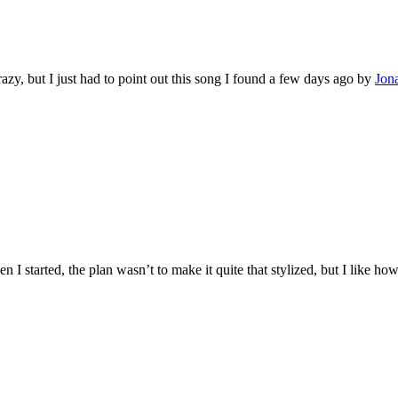
azy, but I just had to point out this song I found a few days ago by
Jon
When I started, the plan wasn’t to make it quite that stylized, but I like 