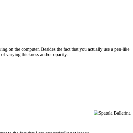
wing on the computer. Besides the fact that you actually use a pen-like
s of varying thickness and/or opacity.