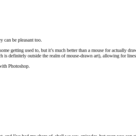
y can be pleasant too.
some getting used to, but it’s much better than a mouse for actually dra
ich is definitely outside the realm of mouse-drawn art), allowing for line
 with Photoshop.