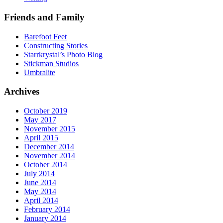
Friends and Family
Barefoot Feet
Constructing Stories
Starrkrystal’s Photo Blog
Stickman Studios
Umbralite
Archives
October 2019
May 2017
November 2015
April 2015
December 2014
November 2014
October 2014
July 2014
June 2014
May 2014
April 2014
February 2014
January 2014