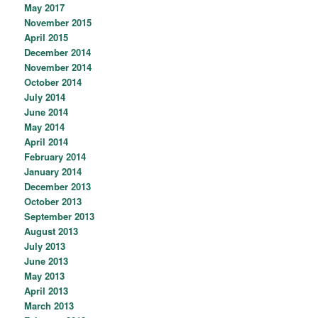
May 2017
November 2015
April 2015
December 2014
November 2014
October 2014
July 2014
June 2014
May 2014
April 2014
February 2014
January 2014
December 2013
October 2013
September 2013
August 2013
July 2013
June 2013
May 2013
April 2013
March 2013