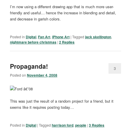
I’m now using a different drawing app that is much more user-
friendly and useful… hence the increase in blending and detail,
and decrease in garish colors.
Posted in
Digital
,
Fan Art
,
iPhone Art
|
Tagged
jack skellington
,
nightmare before christmas
|
2
Replies
Propaganda!
3
Posted on
November 4, 2008
This was just the result of a random project for a friend, but it
seems like it requires posting today…
Posted in
Digital
|
Tagged
harrison ford
,
people
|
3
Replies