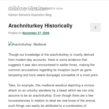
Albino Kraken
MONTHLY ARCHIVES:
NOVEMBER 2008
Nathan Scheck's Illustration Blog
Arachniturkey Historically
2
Posted on
November 27, 2008
Though our knowledge of the arachniturkey is mostly derived
from modern-day accounts, there is some evidence that
suggests it was also encountered in earlier times, making the
common accusations regarding its inception (such as gene-
tampering and toxic waste dumpage) somewhat of a moot point.
Take, for example, this medieval woodcut depicting a vicious
attack on an unlucky wanderer by a beast which we can only
assume to be an arachniturkey. Even though there are a few
inconsistencies in relation to what we now know of the animal,
such things can easily be attributed to a combination of