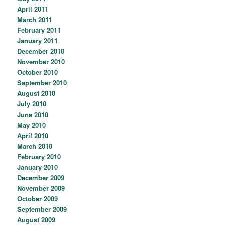
April 2011
March 2011
February 2011
January 2011
December 2010
November 2010
October 2010
September 2010
August 2010
July 2010
June 2010
May 2010
April 2010
March 2010
February 2010
January 2010
December 2009
November 2009
October 2009
September 2009
August 2009