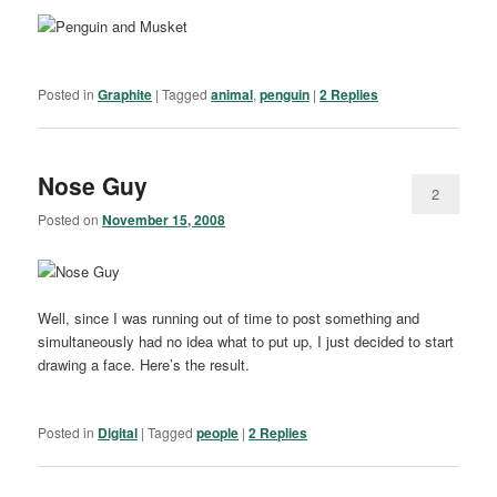
Posted in
Graphite
|
Tagged
animal
,
penguin
|
2
Replies
Nose Guy
2
Posted on
November 15, 2008
Well, since I was running out of time to post something and
simultaneously had no idea what to put up, I just decided to start
drawing a face. Here’s the result.
Posted in
Digital
|
Tagged
people
|
2
Replies