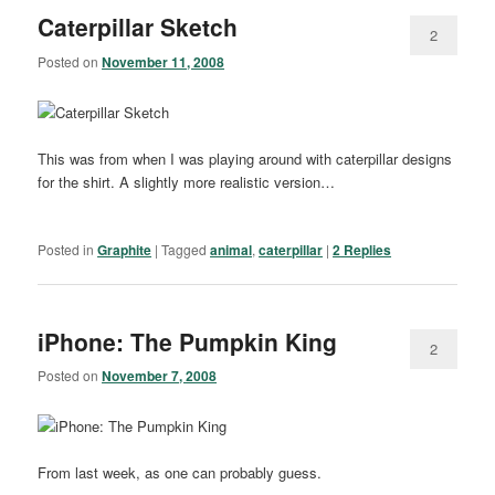
Caterpillar Sketch
2
Posted on
November 11, 2008
This was from when I was playing around with caterpillar designs
for the shirt. A slightly more realistic version…
Posted in
Graphite
|
Tagged
animal
,
caterpillar
|
2
Replies
iPhone: The Pumpkin King
2
Posted on
November 7, 2008
From last week, as one can probably guess.