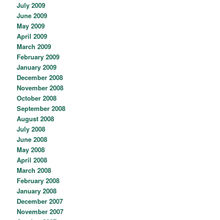
July 2009
June 2009
May 2009
April 2009
March 2009
February 2009
January 2009
December 2008
November 2008
October 2008
September 2008
August 2008
July 2008
June 2008
May 2008
April 2008
March 2008
February 2008
January 2008
December 2007
November 2007