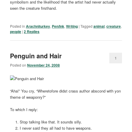
symbolism and the likelihood that the artist had never actually
seen the creature firsthand.
Posted in
Arachniturkey
,
Pen/Ink
,
Writing
|
Tagged
animal
,
creature
,
people
|
2
Replies
Penguin and Hair
1
Posted on
November 24, 2008
“Aha!” You cry, “Wheretofore didst crass author abscond with yon
theme of weaponry?”
To which I reply:
Stop talking like that. It sounds silly.
I never said they all had to have weapons.