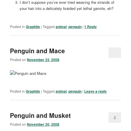
I don’t suppose you’ve ever tried weaving the strands of
your hair into a delicately braided yet lethal garrote, eh?
Posted in
Graphite
|
Tagged
animal
,
penguin
|
1
Reply
Penguin and Mace
Posted on
November 22, 2008
Posted in
Graphite
|
Tagged
animal
,
penguin
|
Leave a reply
Penguin and Musket
2
Posted on
November 20, 2008