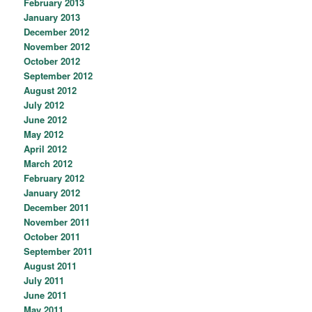
February 2013
January 2013
December 2012
November 2012
October 2012
September 2012
August 2012
July 2012
June 2012
May 2012
April 2012
March 2012
February 2012
January 2012
December 2011
November 2011
October 2011
September 2011
August 2011
July 2011
June 2011
May 2011