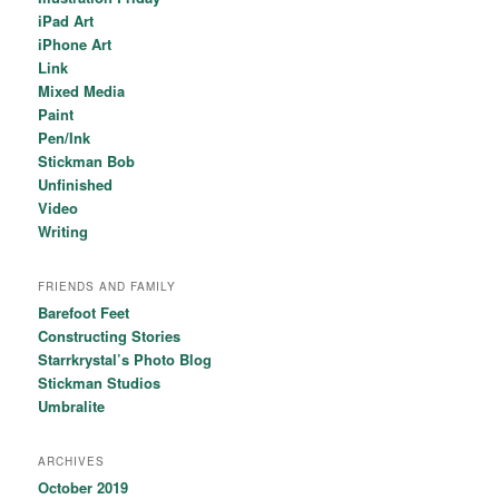
iPad Art
iPhone Art
Link
Mixed Media
Paint
Pen/Ink
Stickman Bob
Unfinished
Video
Writing
FRIENDS AND FAMILY
Barefoot Feet
Constructing Stories
Starrkrystal’s Photo Blog
Stickman Studios
Umbralite
ARCHIVES
October 2019