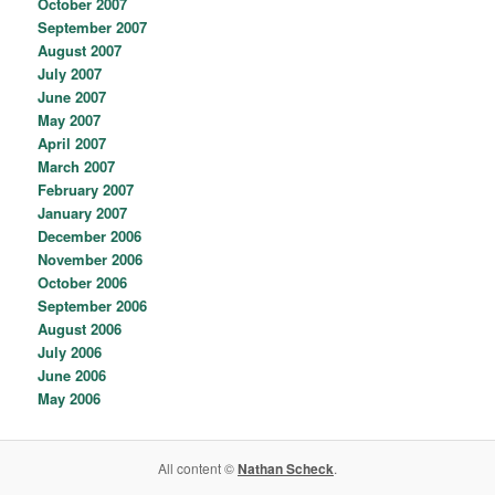
October 2007
September 2007
August 2007
July 2007
June 2007
May 2007
April 2007
March 2007
February 2007
January 2007
December 2006
November 2006
October 2006
September 2006
August 2006
July 2006
June 2006
May 2006
All content ©
Nathan Scheck
.