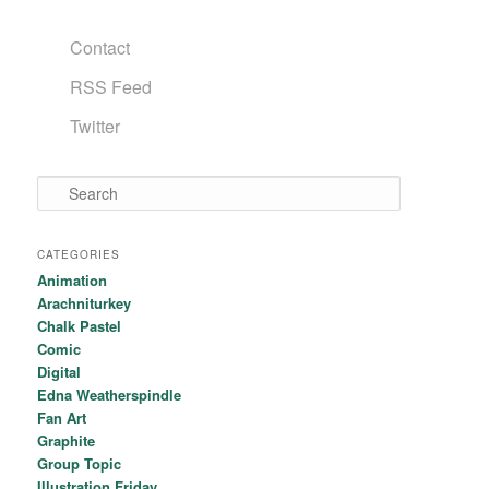
Contact
RSS Feed
Twitter
Search
CATEGORIES
Animation
Arachniturkey
Chalk Pastel
Comic
Digital
Edna Weatherspindle
Fan Art
Graphite
Group Topic
Illustration Friday