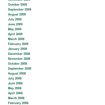
October 2009
September 2009
August 2009
July 2009
June 2009
May 2009
April 2009
March 2009
February 2009
January 2009
December 2008
November 2008
October 2008
September 2008
August 2008
July 2008
June 2008
May 2008
April 2008
March 2008
February 2008