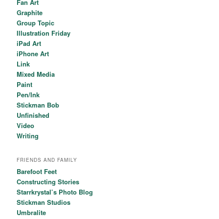
Fan Art
Graphite
Group Topic
Illustration Friday
iPad Art
iPhone Art
Link
Mixed Media
Paint
Pen/Ink
Stickman Bob
Unfinished
Video
Writing
FRIENDS AND FAMILY
Barefoot Feet
Constructing Stories
Starrkrystal’s Photo Blog
Stickman Studios
Umbralite