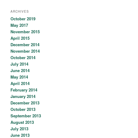
ARCHIVES
October 2019
May 2017
November 2015
April 2015
December 2014
November 2014
October 2014
July 2014
June 2014
May 2014
April 2014
February 2014
January 2014
December 2013
October 2013
September 2013
August 2013
July 2013
June 2013