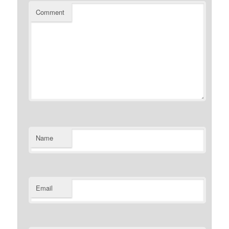
Comment
Name
Email