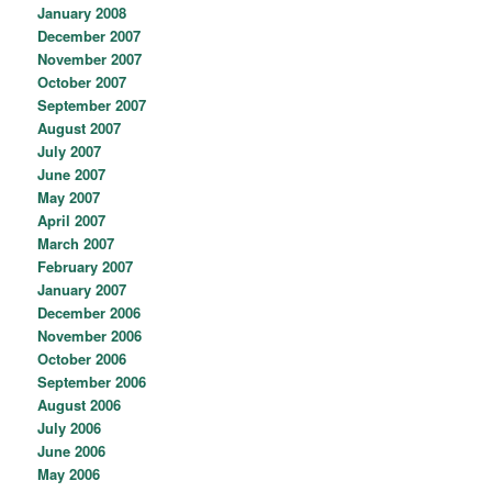
January 2008
December 2007
November 2007
October 2007
September 2007
August 2007
July 2007
June 2007
May 2007
April 2007
March 2007
February 2007
January 2007
December 2006
November 2006
October 2006
September 2006
August 2006
July 2006
June 2006
May 2006