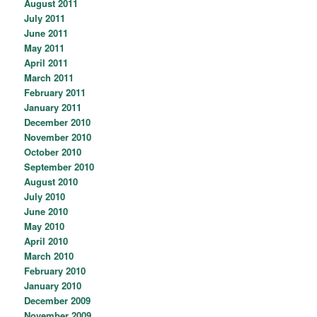
August 2011
July 2011
June 2011
May 2011
April 2011
March 2011
February 2011
January 2011
December 2010
November 2010
October 2010
September 2010
August 2010
July 2010
June 2010
May 2010
April 2010
March 2010
February 2010
January 2010
December 2009
November 2009