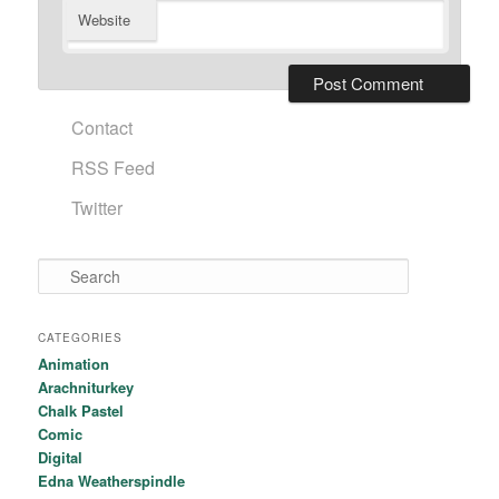
Website
Contact
RSS Feed
Twitter
Search
CATEGORIES
Animation
Arachniturkey
Chalk Pastel
Comic
Digital
Edna Weatherspindle