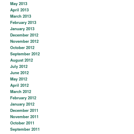
May 2013
April 2013
March 2013
February 2013
January 2013
December 2012
November 2012
October 2012
September 2012
August 2012
July 2012
June 2012
May 2012
April 2012
March 2012
February 2012
January 2012
December 2011
November 2011
October 2011
September 2011