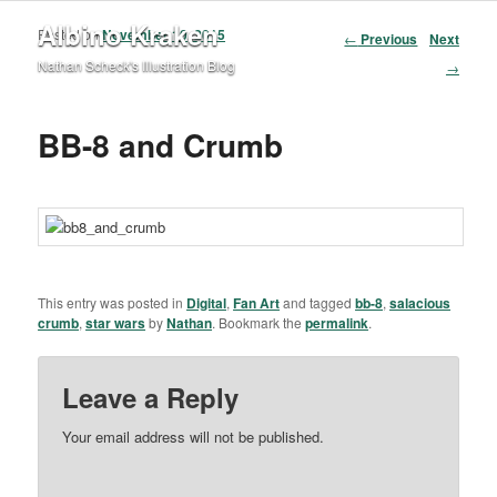
Albino Kraken
Posted on
November 10, 2015
Post navigation
←
Previous
Next
Nathan Scheck's Illustration Blog
→
BB-8 and Crumb
This entry was posted in
Digital
,
Fan Art
and tagged
bb-8
,
salacious
crumb
,
star wars
by
Nathan
. Bookmark the
permalink
.
Leave a Reply
Your email address will not be published.