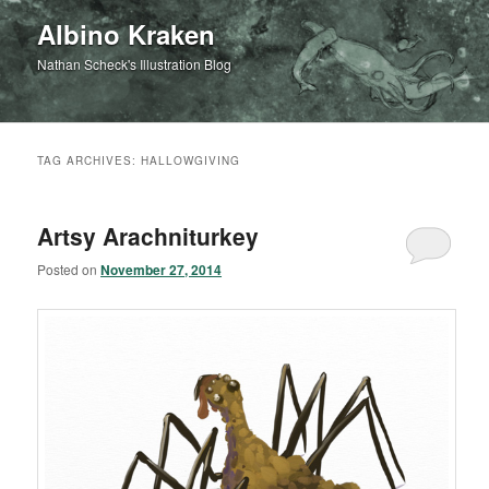
Albino Kraken
Nathan Scheck's Illustration Blog
TAG ARCHIVES:
HALLOWGIVING
Artsy Arachniturkey
Posted on
November 27, 2014