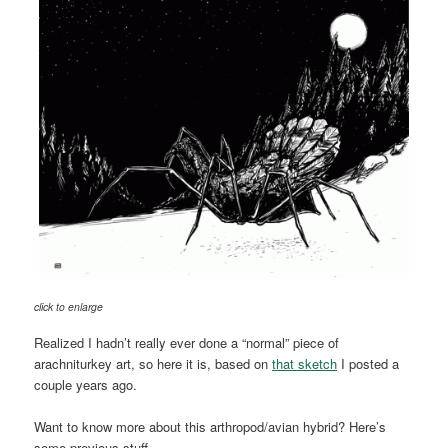
click to enlarge
Realized I hadn’t really ever done a “normal” piece of
arachniturkey art, so here it is, based on
that sketch
I posted a
couple years ago.
Want to know more about this arthropod/avian hybrid? Here’s
some previous stuff.