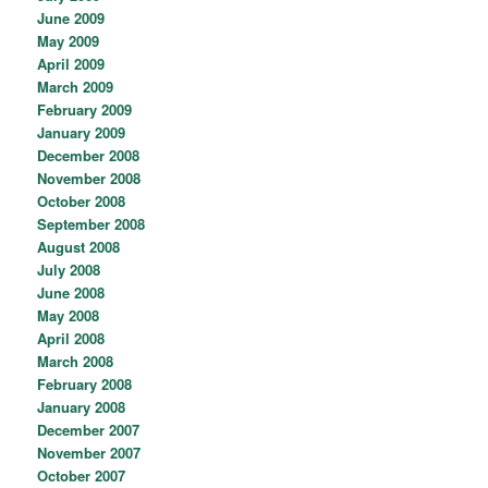
June 2009
May 2009
April 2009
March 2009
February 2009
January 2009
December 2008
November 2008
October 2008
September 2008
August 2008
July 2008
June 2008
May 2008
April 2008
March 2008
February 2008
January 2008
December 2007
November 2007
October 2007