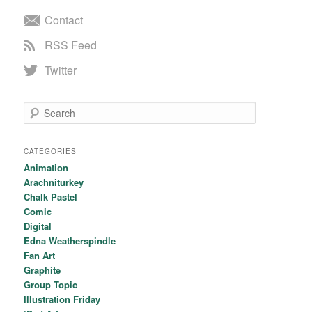
Contact
RSS Feed
Twitter
Search
CATEGORIES
Animation
Arachniturkey
Chalk Pastel
Comic
Digital
Edna Weatherspindle
Fan Art
Graphite
Group Topic
Illustration Friday