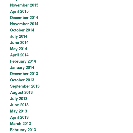
November 2015
April 2015
December 2014
November 2014
October 2014
July 2014
June 2014
May 2014
April 2014
February 2014
January 2014
December 2013
October 2013
September 2013
August 2013
July 2013
June 2013
May 2013
April 2013
March 2013
February 2013