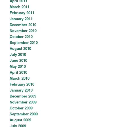
April 2011
March 2011
February 2011
January 2011
December 2010
November 2010
October 2010
September 2010
August 2010
July 2010
June 2010
May 2010
April 2010
March 2010
February 2010
January 2010
December 2009
November 2009
October 2009
September 2009
August 2009
July 2009