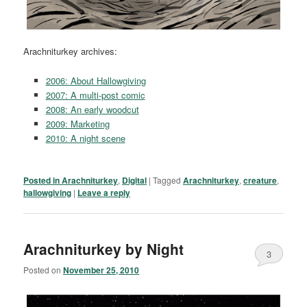
Arachniturkey archives:
2006: About Hallowgiving
2007: A multi-post comic
2008: An early woodcut
2009: Marketing
2010: A night scene
Posted in
Arachniturkey
,
Digital
|
Tagged
Arachniturkey
,
creature
,
hallowgiving
|
Leave a reply
Arachniturkey by Night
3
Posted on
November 25, 2010