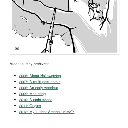
Arachniturkey archives:
2006: About Hallowgiving
2007: A multi-post comic
2008: An early woodcut
2009: Marketing
2010: A night scene
2011: Origins
2012: My Littlest Arachniturkey™