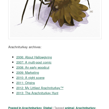
Arachniturkey archives:
2006: About Hallowgiving
2007: A multi-post comic
2008: An early woodcut
2009: Marketing
2010: A night scene
2011: Origins
2012: My Littlest Arachniturkey™
2013: The Arachniturkey Hunt
Posted in
Arachniturkey
,
Digital
|
Tagged
animal
,
Arachniturkey
,