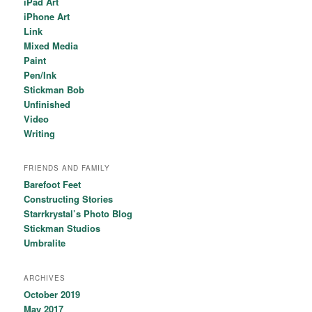
iPad Art
iPhone Art
Link
Mixed Media
Paint
Pen/Ink
Stickman Bob
Unfinished
Video
Writing
FRIENDS AND FAMILY
Barefoot Feet
Constructing Stories
Starrkrystal’s Photo Blog
Stickman Studios
Umbralite
ARCHIVES
October 2019
May 2017