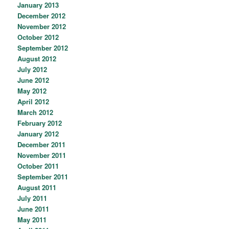
January 2013
December 2012
November 2012
October 2012
September 2012
August 2012
July 2012
June 2012
May 2012
April 2012
March 2012
February 2012
January 2012
December 2011
November 2011
October 2011
September 2011
August 2011
July 2011
June 2011
May 2011