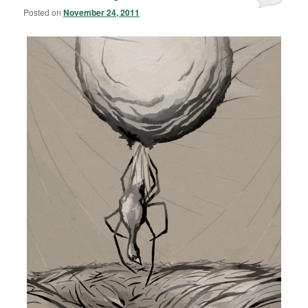
Posted on
November 24, 2011