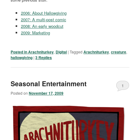
2006: About Hallowgiving
2007: A multi-post comic
2008: An early woodcut
2009: Marketing
Posted in
Arachniturkey
,
Digital
|
Tagged
Arachniturkey
,
creature
,
hallowgiving
|
3
Replies
Seasonal Entertainment
1
Posted on
November 17, 2009