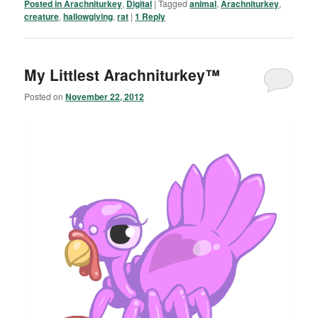
Posted in
Arachniturkey
,
Digital
|
Tagged
animal
,
Arachniturkey
,
creature
,
hallowgiving
,
rat
|
1
Reply
My Littlest Arachniturkey™
Posted on
November 22, 2012