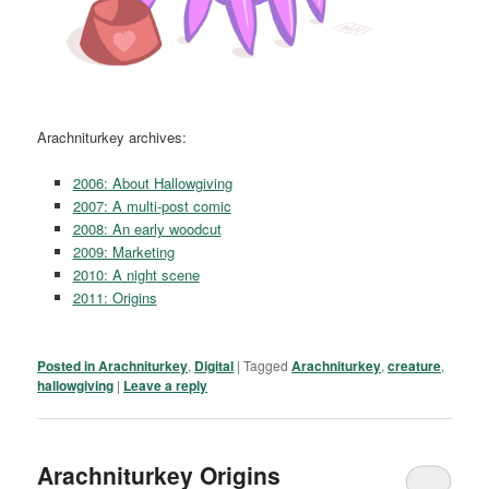
Arachniturkey archives:
2006: About Hallowgiving
2007: A multi-post comic
2008: An early woodcut
2009: Marketing
2010: A night scene
2011: Origins
Posted in
Arachniturkey
,
Digital
|
Tagged
Arachniturkey
,
creature
,
hallowgiving
|
Leave a reply
Arachniturkey Origins