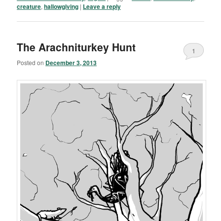
creature
,
hallowgiving
|
Leave a reply
The Arachniturkey Hunt
1
Posted on
December 3, 2013