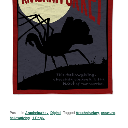
Posted in
Arachniturkey
,
Digital
|
Tagged
Arachniturkey
,
creature
,
hallowgiving
|
1
Reply