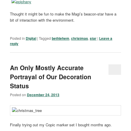
Thought it might be fun to make the Magi’s beacon-star have a
bit of interaction with the environment.
Posted in
Digital
|
Tagged
bethlehem
,
christmas
,
star
|
Leave a
reply
An Only Mostly Accurate
Portrayal of Our Decoration
Status
Posted on
December 24, 2013
Finally trying out my Copic marker set I bought months ago.