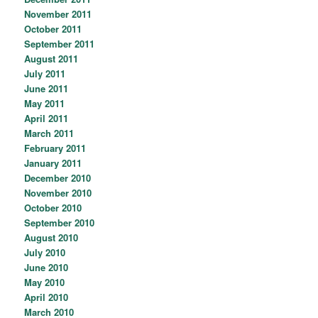
November 2011
October 2011
September 2011
August 2011
July 2011
June 2011
May 2011
April 2011
March 2011
February 2011
January 2011
December 2010
November 2010
October 2010
September 2010
August 2010
July 2010
June 2010
May 2010
April 2010
March 2010