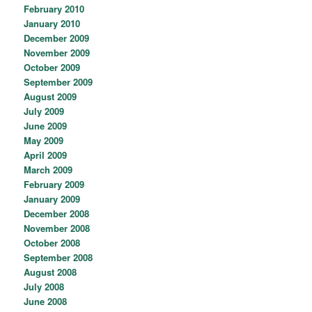
February 2010
January 2010
December 2009
November 2009
October 2009
September 2009
August 2009
July 2009
June 2009
May 2009
April 2009
March 2009
February 2009
January 2009
December 2008
November 2008
October 2008
September 2008
August 2008
July 2008
June 2008