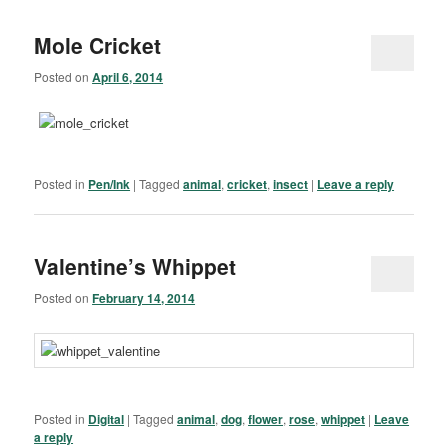
Mole Cricket
Posted on
April 6, 2014
Posted in
Pen/Ink
|
Tagged
animal
,
cricket
,
insect
|
Leave a reply
Valentine’s Whippet
Posted on
February 14, 2014
Posted in
Digital
|
Tagged
animal
,
dog
,
flower
,
rose
,
whippet
|
Leave
a reply