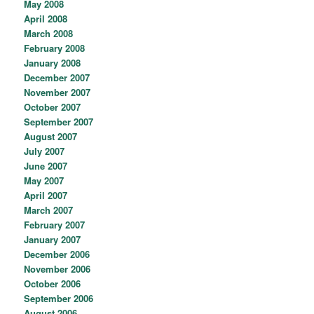
May 2008
April 2008
March 2008
February 2008
January 2008
December 2007
November 2007
October 2007
September 2007
August 2007
July 2007
June 2007
May 2007
April 2007
March 2007
February 2007
January 2007
December 2006
November 2006
October 2006
September 2006
August 2006