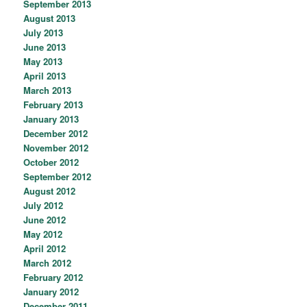
September 2013
August 2013
July 2013
June 2013
May 2013
April 2013
March 2013
February 2013
January 2013
December 2012
November 2012
October 2012
September 2012
August 2012
July 2012
June 2012
May 2012
April 2012
March 2012
February 2012
January 2012
December 2011